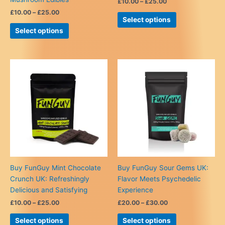
Price
£
10.00
–
£
25.00
range:
Price
£
10.00
–
£
25.00
This
£10.00
Select options
range:
This
product
through
£10.00
Select options
£25.00
product
has
through
£25.00
has
multiple
multiple
variants.
variants.
The
The
options
options
may
may
be
be
chosen
chosen
on
on
the
the
product
product
page
Buy FunGuy Mint Chocolate
Buy FunGuy Sour Gems UK:
page
Crunch UK: Refreshingly
Flavor Meets Psychedelic
Delicious and Satisfying
Experience
Price
Price
£
10.00
–
£
25.00
£
20.00
–
£
30.00
range:
range:
This
This
£10.00
£20.00
Select options
Select options