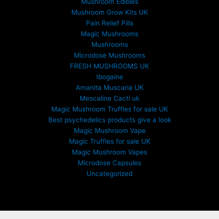
Mushroom Edibles
Mushroom Grow Kits UK
Pain Relief Pills
Magic Mushrooms
Mushrooms
Microdose Mushrooms
FRESH MUSHROOMS UK
Ibogaine
Amanita Muscaria UK
Mescaline Cacti uk
Magic Mushroom Truffles for sale UK
Best psychedelics products give a look
Magic Mushroom Vape
Magic Truffles for sale UK
Magic Mushroom Vapes
Microdose Capsules
Uncategorized