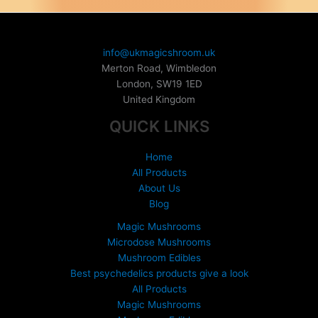
on
the
product
info@ukmagicshroom.uk
page
Merton Road, Wimbledon
London
,
SW19 1ED
United Kingdom
QUICK LINKS
Home
All Products
About Us
Blog
Magic Mushrooms
Microdose Mushrooms
Mushroom Edibles
Best psychedelics products give a look
All Products
Magic Mushrooms