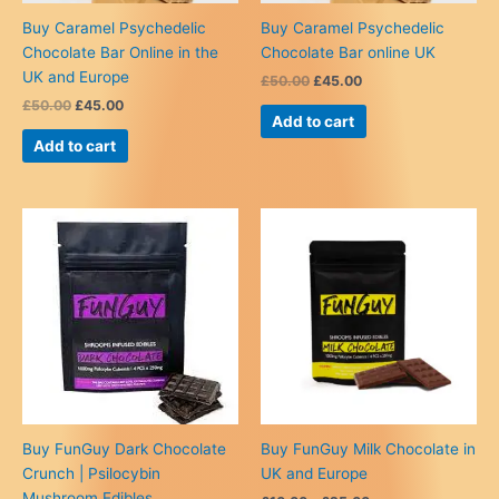
Buy Caramel Psychedelic
Buy Caramel Psychedelic
Chocolate Bar Online in the
Chocolate Bar online UK
UK and Europe
Original
Current
£
50.00
£
45.00
price
price
Original
Current
£
50.00
£
45.00
was:
is:
Add to cart
price
price
£50.00.
£45.00.
was:
is:
Add to cart
£50.00.
£45.00.
Buy FunGuy Dark Chocolate
Buy FunGuy Milk Chocolate in
Crunch | Psilocybin
UK and Europe
Mushroom Edibles