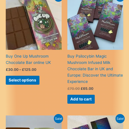
The
options
may
be
chosen
on
the
product
Buy One Up Mushroom
Buy Psilocybin Magic
page
Chocolate Bar online UK
Mushroom Infused Milk
Chocolate Bar in UK and
Price
£
30.00
–
£
125.00
range:
Europe: Discover the Ultimate
This
£30.00
Select options
Experience
product
through
£125.00
Original
Current
£
70.00
£
65.00
has
price
price
multiple
was:
is:
Add to cart
variants.
£70.00.
£65.00.
The
options
Sale!
Sale!
may
be