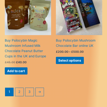
chosen
on
the
product
page
Buy Psilocybin Magic
Buy Psilocybin Mushroom
Mushroom Infused Milk
Chocolate Bar online UK
Chocolate Peanut Butter
Price
£
200.00
–
£
500.00
range:
Cups in the UK and Europe
This
£200.00
Select options
Original
Current
£
45.00
£
40.00
product
through
price
price
£500.00
has
was:
is:
Add to cart
multiple
£45.00.
£40.00.
variants.
The
options
1
2
3
→
may
be
chosen