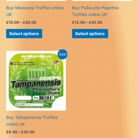
Buy Mexicana Truffles online
Buy Psilocybe Pajaritos
UK
Truffles online UK
Price
Price
£
10.00
–
£
36.00
£
12.00
–
£
45.00
range:
range:
This
This
£10.00
£12.00
Select options
Select options
product
product
through
through
£36.00
£45.00
has
has
multiple
multiple
Sale!
variants.
variants.
The
The
options
options
may
may
be
be
chosen
chosen
on
on
the
the
product
product
Buy Tampanensis Truffles
page
page
online UK
Price
£
9.00
–
£
30.00
range: