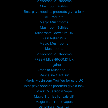
Microdose Mushrooms
Mushroom Edibles
Best psychedelics products give a look
All Products
Magic Mushrooms
Mushroom Edibles
Mushroom Grow Kits UK
Pain Relief Pills
Magic Mushrooms
Mushrooms
Microdose Mushrooms
FRESH MUSHROOMS UK
Ibogaine
Amanita Muscaria UK
Mescaline Cacti uk
Magic Mushroom Truffles for sale UK
Best psychedelics products give a look
Magic Mushroom Vape
Magic Truffles for sale UK
Magic Mushroom Vapes
Microdose Capsules