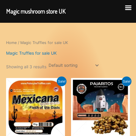
Magic mushroom store UK
Skip
to
content
Home
/ Magic Truffles for sale UK
Magic Truffles for sale UK
Showing all 3 results
Sale!
Sale!