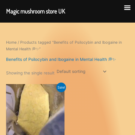
Magic mushroom store UK
Skip
to
content
Home
/ Products tagged “Benefits of Psilocybin and Ibogaine in
Mental Health 💭✨”
Benefits of Psilocybin and Ibogaine in Mental Health 💭✨
Showing the single result
Sale!