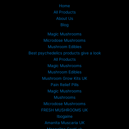
Home
All Products
About Us
Blog
Magic Mushrooms
Microdose Mushrooms
Mushroom Edibles
Best psychedelics products give a look
All Products
Magic Mushrooms
Mushroom Edibles
Mushroom Grow Kits UK
Pain Relief Pills
Magic Mushrooms
Mushrooms
Microdose Mushrooms
FRESH MUSHROOMS UK
Ibogaine
Amanita Muscaria UK
Mescaline Cacti uk