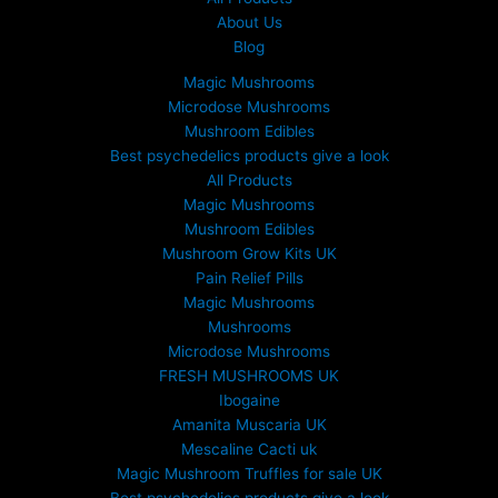
About Us
Blog
Magic Mushrooms
Microdose Mushrooms
Mushroom Edibles
Best psychedelics products give a look
All Products
Magic Mushrooms
Mushroom Edibles
Mushroom Grow Kits UK
Pain Relief Pills
Magic Mushrooms
Mushrooms
Microdose Mushrooms
FRESH MUSHROOMS UK
Ibogaine
Amanita Muscaria UK
Mescaline Cacti uk
Magic Mushroom Truffles for sale UK
Best psychedelics products give a look