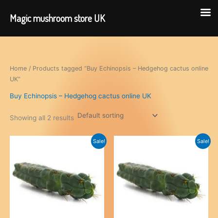
Magic mushroom store UK
Skip
to
content
Home
/ Products tagged “Buy Echinopsis – Hedgehog cactus online
UK”
Buy Echinopsis – Hedgehog cactus online UK
Showing all 2 results
Sale!
Sale!