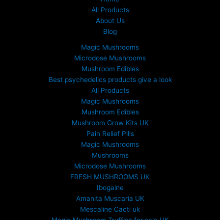
All Products
About Us
Blog
Magic Mushrooms
Microdose Mushrooms
Mushroom Edibles
Best psychedelics products give a look
All Products
Magic Mushrooms
Mushroom Edibles
Mushroom Grow Kits UK
Pain Relief Pills
Magic Mushrooms
Mushrooms
Microdose Mushrooms
FRESH MUSHROOMS UK
Ibogaine
Amanita Muscaria UK
Mescaline Cacti uk
Magic Mushroom Truffles for sale UK