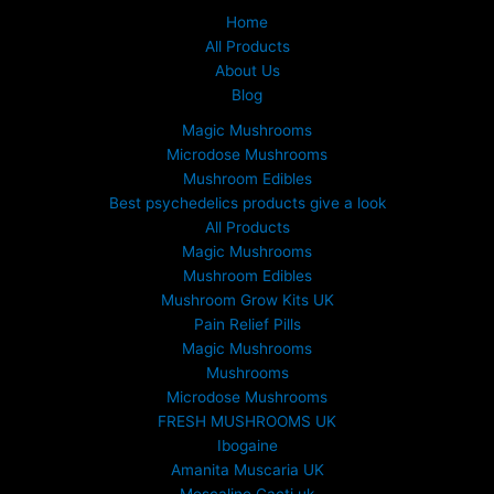
Home
All Products
About Us
Blog
Magic Mushrooms
Microdose Mushrooms
Mushroom Edibles
Best psychedelics products give a look
All Products
Magic Mushrooms
Mushroom Edibles
Mushroom Grow Kits UK
Pain Relief Pills
Magic Mushrooms
Mushrooms
Microdose Mushrooms
FRESH MUSHROOMS UK
Ibogaine
Amanita Muscaria UK
Mescaline Cacti uk