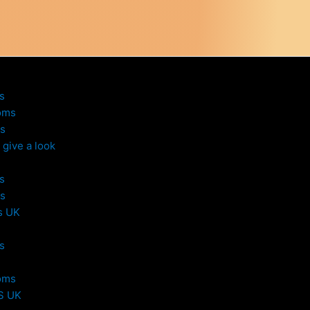
s
oms
s
give a look
s
s
s UK
s
oms
S UK