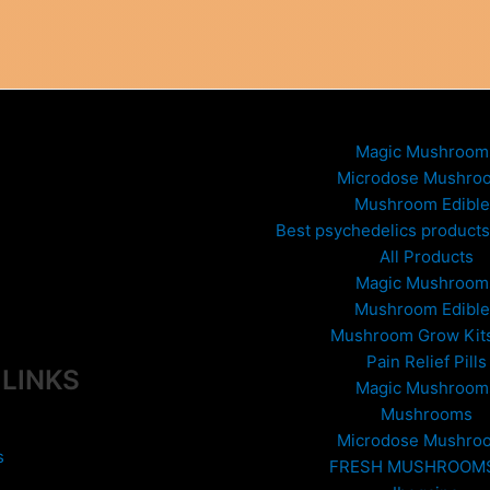
variants.
The
options
may
be
chosen
Magic Mushroom
on
Microdose Mushro
the
Mushroom Edible
product
Best psychedelics products 
page
All Products
Magic Mushroom
Mushroom Edible
Mushroom Grow Kit
Pain Relief Pills
 LINKS
Magic Mushroom
Mushrooms
Microdose Mushro
s
FRESH MUSHROOM