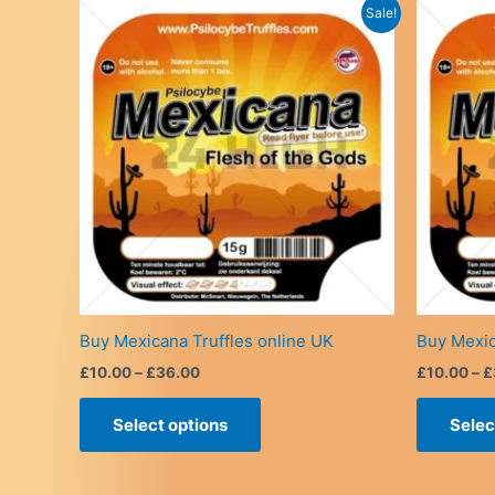
Sale!
Buy Mexicana Truffles online UK
Buy Mexic
Price
£
10.00
–
£
36.00
£
10.00
–
£
range:
This
£10.00
Select options
Selec
product
through
£36.00
has
multiple