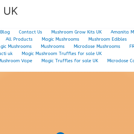
e UK
Blog
Contact Us
Mushroom Grow Kits UK
Amanita M
All Products
Magic Mushrooms
Mushroom Edibles
gic Mushrooms
Mushrooms
Microdose Mushrooms
F
cti uk
Magic Mushroom Truffles for sale UK
Mushroom Vape
Magic Truffles for sale UK
Microdose C