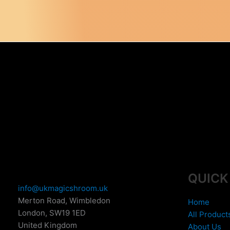
variants.
The
options
may
be
chosen
on
the
product
page
QUICK
info@ukmagicshroom.uk
Merton Road, Wimbledon
Home
London
,
SW19 1ED
All Product
United Kingdom
About Us