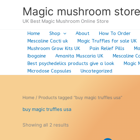
Skip
Magic mushroom stor
to
content
UK Best Magic Mushroom Online Store
Home
Shop
About
How To Order
Mescaline Cacti uk
Magic Truffles for sale UK
Mushroom Grow Kits UK
Pain Relief Pills
Ma
Ibogaine
Amanita Muscaria UK
Mescaline Ca
Best psychedelics products give a look
Magic 
Microdose Capsules
Uncategorized
Home
/ Products tagged “buy magic truffles usa”
buy magic truffles usa
Showing all 2 results