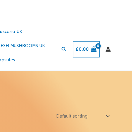
uscaria UK
RESH MUSHROOMS UK
Search
£
0.00
apsules