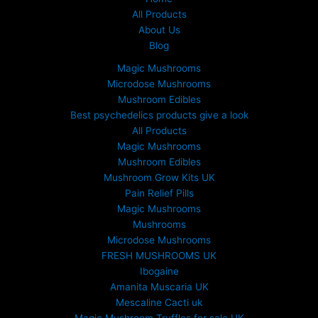
All Products
About Us
Blog
Magic Mushrooms
Microdose Mushrooms
Mushroom Edibles
Best psychedelics products give a look
All Products
Magic Mushrooms
Mushroom Edibles
Mushroom Grow Kits UK
Pain Relief Pills
Magic Mushrooms
Mushrooms
Microdose Mushrooms
FRESH MUSHROOMS UK
Ibogaine
Amanita Muscaria UK
Mescaline Cacti uk
Magic Mushroom Truffles for sale UK