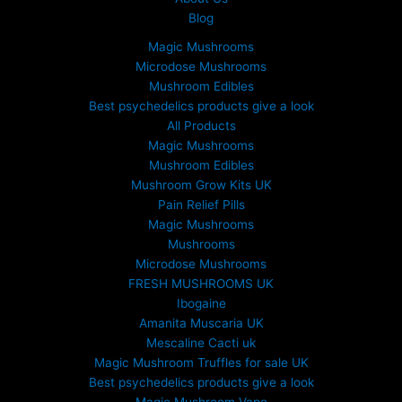
Blog
Magic Mushrooms
Microdose Mushrooms
Mushroom Edibles
Best psychedelics products give a look
All Products
Magic Mushrooms
Mushroom Edibles
Mushroom Grow Kits UK
Pain Relief Pills
Magic Mushrooms
Mushrooms
Microdose Mushrooms
FRESH MUSHROOMS UK
Ibogaine
Amanita Muscaria UK
Mescaline Cacti uk
Magic Mushroom Truffles for sale UK
Best psychedelics products give a look
Magic Mushroom Vape