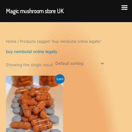
Magic mushroom store UK
Skip
to
content
Home
/ Products tagged “buy nembutal online legally”
buy nembutal online legally
Showing the single result
Sale!