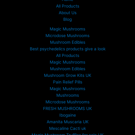
All Products
About Us
Blog
Magic Mushrooms
Microdose Mushrooms
Mushroom Edibles
Best psychedelics products give a look
All Products
Magic Mushrooms
Mushroom Edibles
Mushroom Grow Kits UK
Pain Relief Pills
Magic Mushrooms
Mushrooms
Microdose Mushrooms
FRESH MUSHROOMS UK
Ibogaine
Amanita Muscaria UK
Mescaline Cacti uk
Magic Mushroom Truffles for sale UK