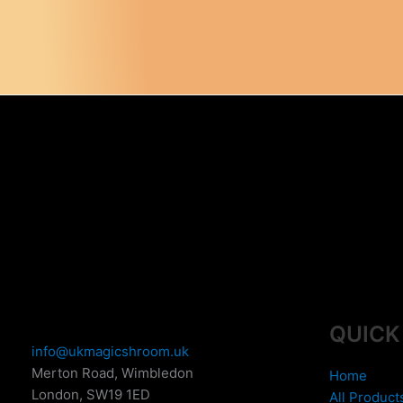
QUICK
info@ukmagicshroom.uk
Merton Road, Wimbledon
Home
London
,
SW19 1ED
All Product