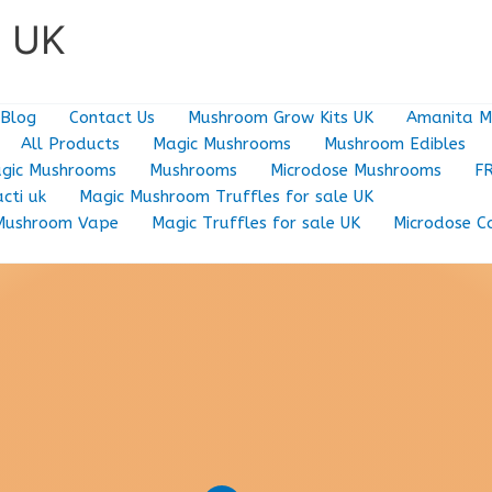
e UK
Blog
Contact Us
Mushroom Grow Kits UK
Amanita M
All Products
Magic Mushrooms
Mushroom Edibles
gic Mushrooms
Mushrooms
Microdose Mushrooms
F
cti uk
Magic Mushroom Truffles for sale UK
Mushroom Vape
Magic Truffles for sale UK
Microdose C