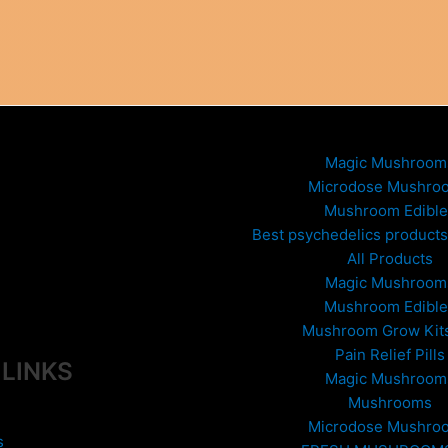
Magic Mushroom
Microdose Mushro
Mushroom Edible
Best psychedelics products 
All Products
Magic Mushroom
Mushroom Edible
Mushroom Grow Kit
Pain Relief Pills
 LINKS
Magic Mushroom
Mushrooms
Microdose Mushro
s