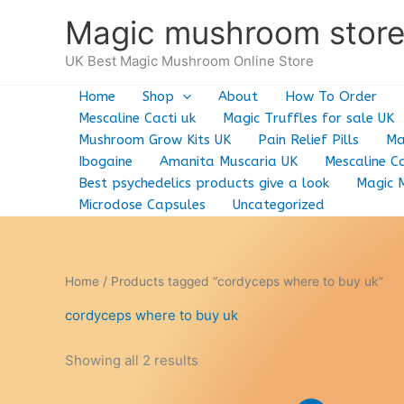
Skip
Magic mushroom stor
to
content
UK Best Magic Mushroom Online Store
Home
Shop
About
How To Order
Mescaline Cacti uk
Magic Truffles for sale UK
Mushroom Grow Kits UK
Pain Relief Pills
Ma
Ibogaine
Amanita Muscaria UK
Mescaline Ca
Best psychedelics products give a look
Magic 
Microdose Capsules
Uncategorized
Home
/ Products tagged “cordyceps where to buy uk”
cordyceps where to buy uk
Showing all 2 results