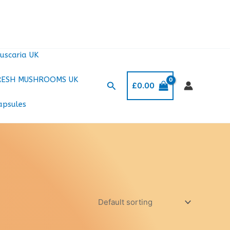
uscaria UK
RESH MUSHROOMS UK
Search
£
0.00
apsules