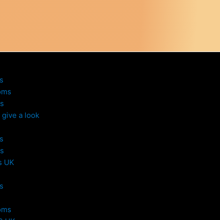
s
oms
s
give a look
s
s
s UK
s
oms