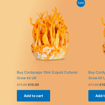
Sale!
Buy Cordyceps 10ml (Liquid Culture)
Buy Cordy
Grow kit UK
Grow kit 
Original
Current
Ori
£
11.00
£
10.00
£
11.00
£
1
price
price
pri
was:
is:
was
Add to cart
Add t
£11.00.
£10.00.
£11