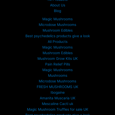
About Us
Blog
Magic Mushrooms
Microdose Mushrooms
Mushroom Edibles
Best psychedelics products give a look
All Products
Magic Mushrooms
Mushroom Edibles
Mushroom Grow Kits UK
Pain Relief Pills
Magic Mushrooms
Mushrooms
Microdose Mushrooms
FRESH MUSHROOMS UK
Ibogaine
Amanita Muscaria UK
Mescaline Cacti uk
Magic Mushroom Truffles for sale UK
Best psychedelics products give a look