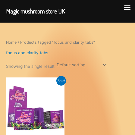
Magic mushroom store UK
Skip
to
content
Home
/ Products tagged “focus and clarity tabs”
focus and clarity tabs
Showing the single result
Sale!