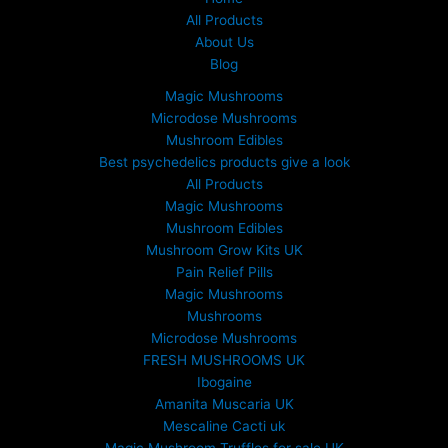
All Products
About Us
Blog
Magic Mushrooms
Microdose Mushrooms
Mushroom Edibles
Best psychedelics products give a look
All Products
Magic Mushrooms
Mushroom Edibles
Mushroom Grow Kits UK
Pain Relief Pills
Magic Mushrooms
Mushrooms
Microdose Mushrooms
FRESH MUSHROOMS UK
Ibogaine
Amanita Muscaria UK
Mescaline Cacti uk
Magic Mushroom Truffles for sale UK