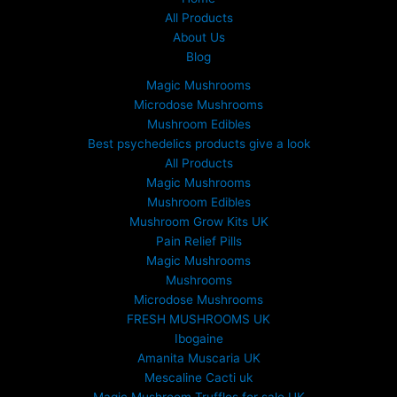
All Products
About Us
Blog
Magic Mushrooms
Microdose Mushrooms
Mushroom Edibles
Best psychedelics products give a look
All Products
Magic Mushrooms
Mushroom Edibles
Mushroom Grow Kits UK
Pain Relief Pills
Magic Mushrooms
Mushrooms
Microdose Mushrooms
FRESH MUSHROOMS UK
Ibogaine
Amanita Muscaria UK
Mescaline Cacti uk
Magic Mushroom Truffles for sale UK