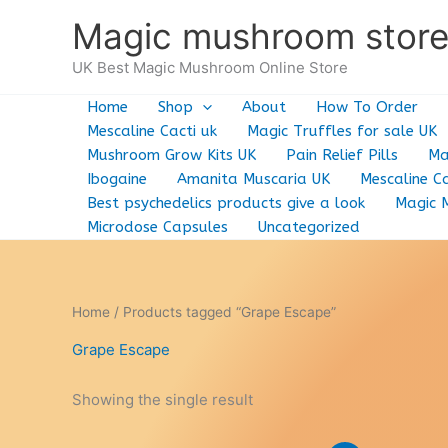
Skip
Magic mushroom stor
to
content
UK Best Magic Mushroom Online Store
Home
Shop
About
How To Order
Mescaline Cacti uk
Magic Truffles for sale UK
Mushroom Grow Kits UK
Pain Relief Pills
Ma
Ibogaine
Amanita Muscaria UK
Mescaline Ca
Best psychedelics products give a look
Magic 
Microdose Capsules
Uncategorized
Home
/ Products tagged “Grape Escape”
Grape Escape
Showing the single result