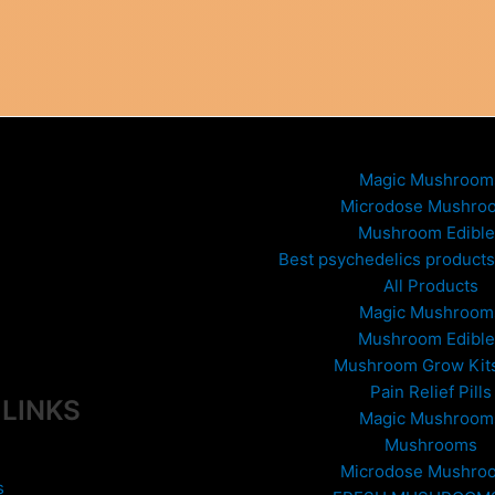
Magic Mushroom
Microdose Mushro
Mushroom Edible
Best psychedelics products 
All Products
Magic Mushroom
Mushroom Edible
Mushroom Grow Kit
Pain Relief Pills
 LINKS
Magic Mushroom
Mushrooms
Microdose Mushro
s