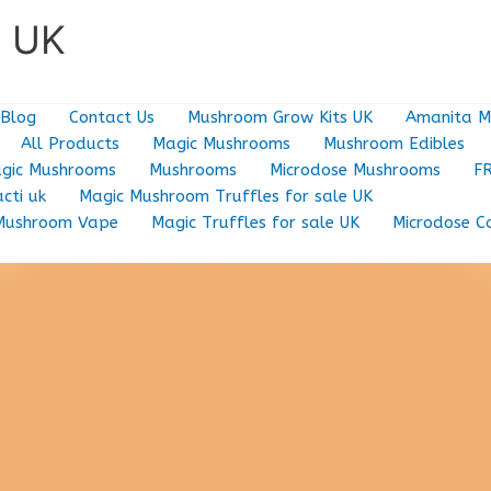
e UK
Blog
Contact Us
Mushroom Grow Kits UK
Amanita M
All Products
Magic Mushrooms
Mushroom Edibles
gic Mushrooms
Mushrooms
Microdose Mushrooms
F
cti uk
Magic Mushroom Truffles for sale UK
Mushroom Vape
Magic Truffles for sale UK
Microdose C