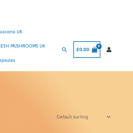
uscaria UK
RESH MUSHROOMS UK
Search
£
0.00
apsules