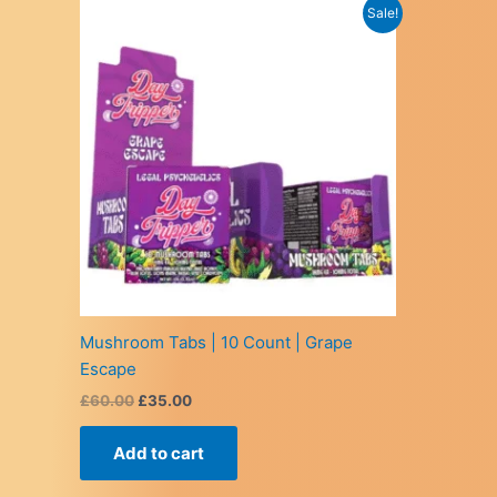
Sale!
Mushroom Tabs | 10 Count | Grape
Escape
Original
Current
£
60.00
£
35.00
price
price
was:
is:
Add to cart
£60.00.
£35.00.