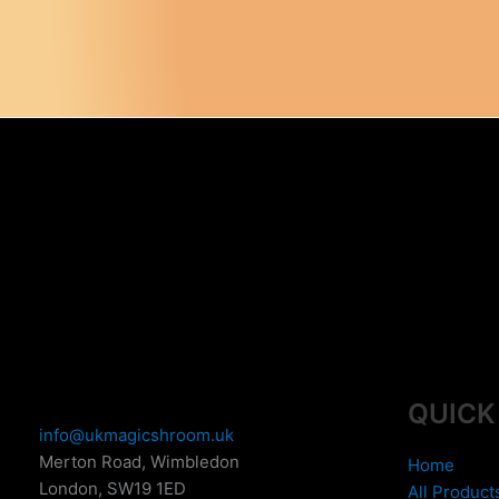
QUICK
info@ukmagicshroom.uk
Merton Road, Wimbledon
Home
London
,
SW19 1ED
All Product