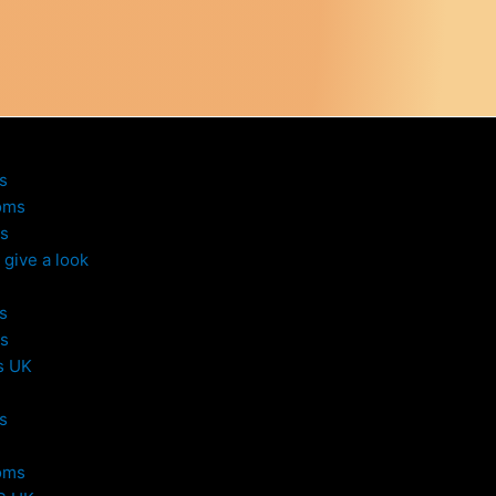
s
oms
s
give a look
s
s
s UK
s
oms