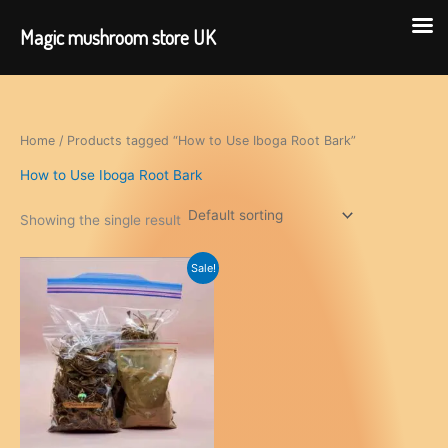
Magic mushroom store UK
Skip
to
content
Home
/ Products tagged “How to Use Iboga Root Bark”
How to Use Iboga Root Bark
Showing the single result
Sale!