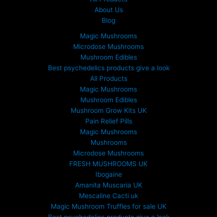
About Us
Blog
Magic Mushrooms
Microdose Mushrooms
Mushroom Edibles
Best psychedelics products give a look
All Products
Magic Mushrooms
Mushroom Edibles
Mushroom Grow Kits UK
Pain Relief Pills
Magic Mushrooms
Mushrooms
Microdose Mushrooms
FRESH MUSHROOMS UK
Ibogaine
Amanita Muscaria UK
Mescaline Cacti uk
Magic Mushroom Truffles for sale UK
Best psychedelics products give a look