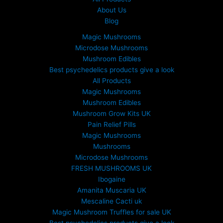
About Us
Blog
Magic Mushrooms
Microdose Mushrooms
Mushroom Edibles
Best psychedelics products give a look
All Products
Magic Mushrooms
Mushroom Edibles
Mushroom Grow Kits UK
Pain Relief Pills
Magic Mushrooms
Mushrooms
Microdose Mushrooms
FRESH MUSHROOMS UK
Ibogaine
Amanita Muscaria UK
Mescaline Cacti uk
Magic Mushroom Truffles for sale UK
Best psychedelics products give a look