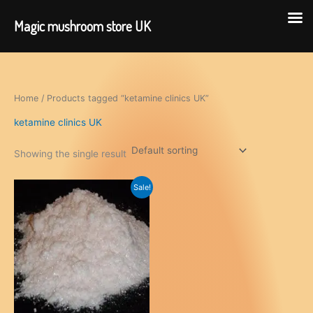
Magic mushroom store UK
Skip
to
content
Home
/ Products tagged “ketamine clinics UK”
ketamine clinics UK
Showing the single result
Sale!