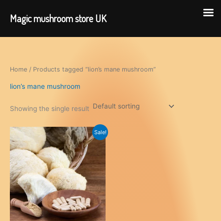
Magic mushroom store UK
Skip
to
content
Home
/ Products tagged “lion’s mane mushroom”
lion’s mane mushroom
Showing the single result
Sale!