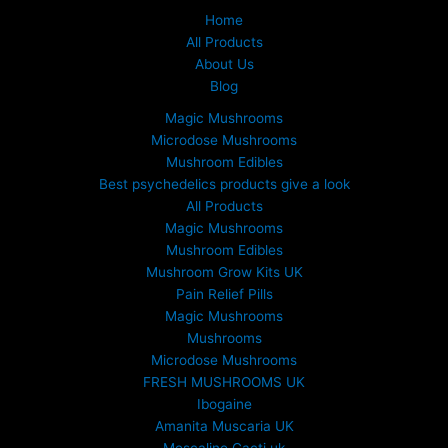
Home
All Products
About Us
Blog
Magic Mushrooms
Microdose Mushrooms
Mushroom Edibles
Best psychedelics products give a look
All Products
Magic Mushrooms
Mushroom Edibles
Mushroom Grow Kits UK
Pain Relief Pills
Magic Mushrooms
Mushrooms
Microdose Mushrooms
FRESH MUSHROOMS UK
Ibogaine
Amanita Muscaria UK
Mescaline Cacti uk