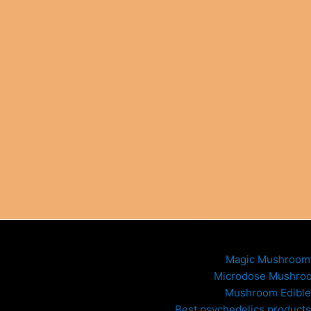
Magic Mushroom
Microdose Mushro
Mushroom Edible
Best psychedelics products 