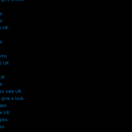
s
s
s UK
s
oms
S UK
 UK
uk
or sale UK
give a look
ape
le UK
apes
es