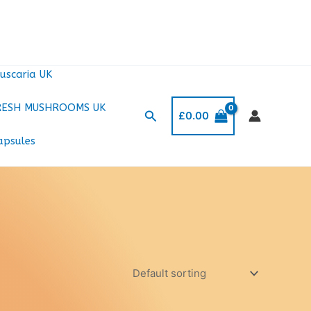
uscaria UK
RESH MUSHROOMS UK
Search
£
0.00
apsules