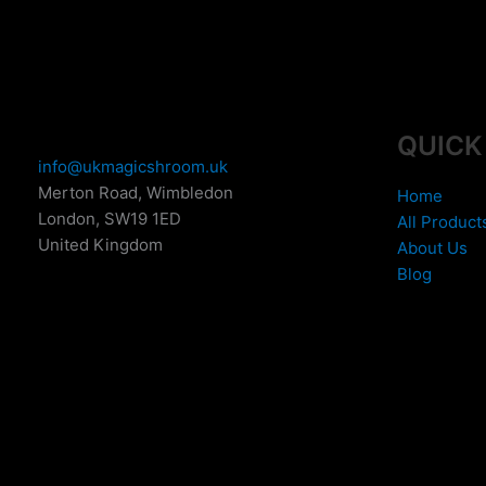
QUICK
info@ukmagicshroom.uk
Merton Road, Wimbledon
Home
London
,
SW19 1ED
All Product
United Kingdom
About Us
Blog