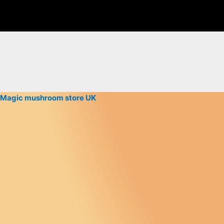
Magic mushroom store UK