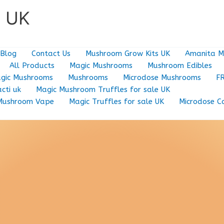
e UK
Blog
Contact Us
Mushroom Grow Kits UK
Amanita M
All Products
Magic Mushrooms
Mushroom Edibles
gic Mushrooms
Mushrooms
Microdose Mushrooms
F
cti uk
Magic Mushroom Truffles for sale UK
Mushroom Vape
Magic Truffles for sale UK
Microdose C