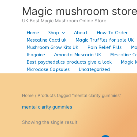
Skip
Magic mushroom stor
to
content
UK Best Magic Mushroom Online Store
Home
Shop
About
How To Order
Mescaline Cacti uk
Magic Truffles for sale UK
Mushroom Grow Kits UK
Pain Relief Pills
Ma
Ibogaine
Amanita Muscaria UK
Mescaline Ca
Best psychedelics products give a look
Magic 
Microdose Capsules
Uncategorized
Home
/ Products tagged “mental clarity gummies”
mental clarity gummies
Showing the single result