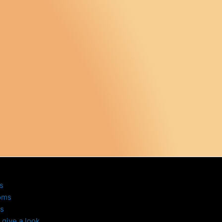
s
oms
s
give a look