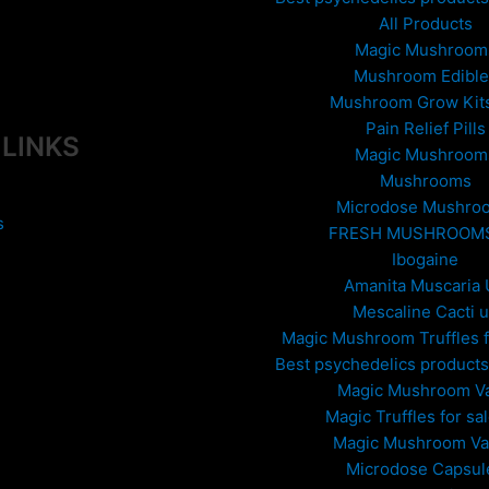
All Products
Magic Mushroom
Mushroom Edible
Mushroom Grow Kit
Pain Relief Pills
 LINKS
Magic Mushroom
Mushrooms
Microdose Mushro
s
FRESH MUSHROOM
Ibogaine
Amanita Muscaria
Mescaline Cacti 
Magic Mushroom Truffles f
Best psychedelics products 
Magic Mushroom V
Magic Truffles for sa
Magic Mushroom V
Microdose Capsul