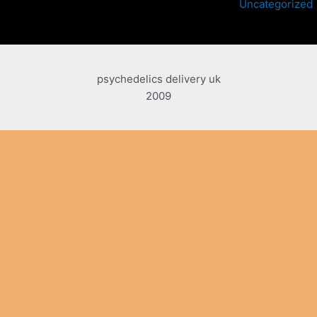
Uncategorized
psychedelics delivery uk
2009