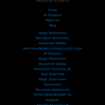
Home
All Products
About Us
Blog
Magic Mushrooms
Microdose Mushrooms
Mushroom Edibles
Best psychedelics products give a look
All Products
Magic Mushrooms
Mushroom Edibles
Mushroom Grow Kits UK
Pain Relief Pills
Magic Mushrooms
Mushrooms
Microdose Mushrooms
FRESH MUSHROOMS UK
Ibogaine
Amanita Muscaria UK