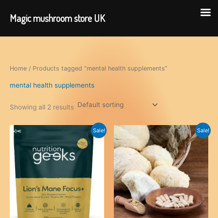
Magic mushroom store UK
Skip
to
content
Home
/ Products tagged “mental health supplements”
mental health supplements
Showing all 2 results
Sale!
Sale!