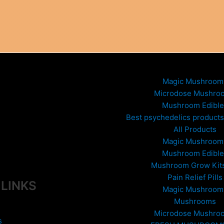
Magic Mushroom
Microdose Mushro
Mushroom Edible
Best psychedelics products 
All Products
Magic Mushroom
Mushroom Edible
Mushroom Grow Kit
Pain Relief Pills
 LINKS
Magic Mushroom
Mushrooms
Microdose Mushro
s