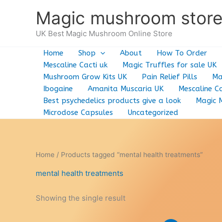
Skip
Magic mushroom stor
to
content
UK Best Magic Mushroom Online Store
Home
Shop
About
How To Order
Mescaline Cacti uk
Magic Truffles for sale UK
Mushroom Grow Kits UK
Pain Relief Pills
Ma
Ibogaine
Amanita Muscaria UK
Mescaline Ca
Best psychedelics products give a look
Magic 
Microdose Capsules
Uncategorized
Home
/ Products tagged “mental health treatments”
mental health treatments
Showing the single result