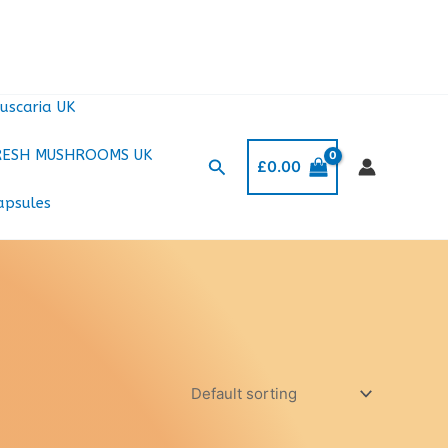
uscaria UK
RESH MUSHROOMS UK
Search
£
0.00
apsules