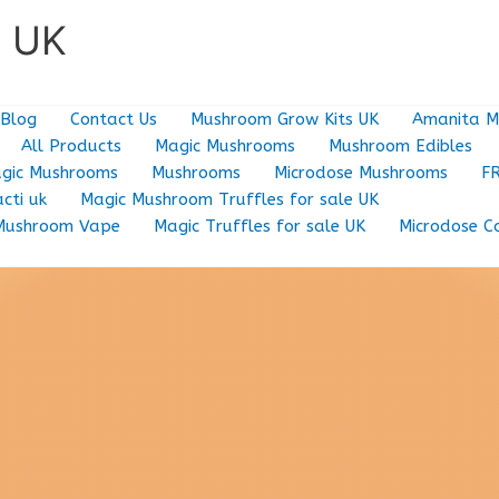
e UK
Blog
Contact Us
Mushroom Grow Kits UK
Amanita M
All Products
Magic Mushrooms
Mushroom Edibles
gic Mushrooms
Mushrooms
Microdose Mushrooms
F
cti uk
Magic Mushroom Truffles for sale UK
Mushroom Vape
Magic Truffles for sale UK
Microdose C