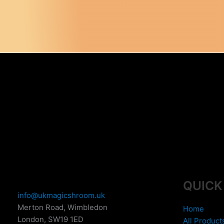
QUICK
info@ukmagicshroom.uk
Merton Road, Wimbledon
Home
London
,
SW19 1ED
All Product