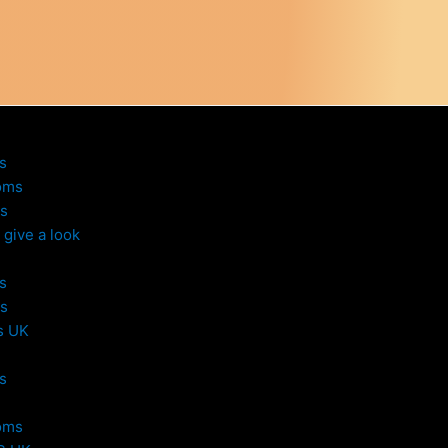
s
oms
s
give a look
s
s
s UK
s
oms