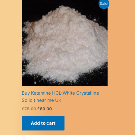
Sale!
Buy Ketamine HCL(White Crystalline
Solid ) near me UK
Original
Current
£
75.00
£
60.00
price
price
was:
is:
Add to cart
£75.00.
£60.00.