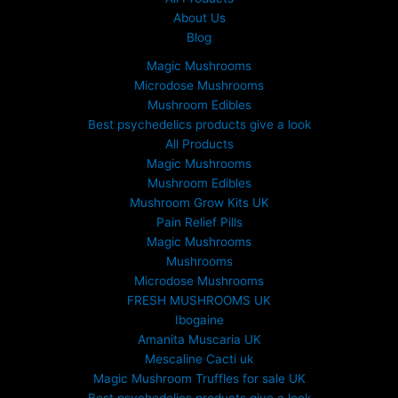
About Us
Blog
Magic Mushrooms
Microdose Mushrooms
Mushroom Edibles
Best psychedelics products give a look
All Products
Magic Mushrooms
Mushroom Edibles
Mushroom Grow Kits UK
Pain Relief Pills
Magic Mushrooms
Mushrooms
Microdose Mushrooms
FRESH MUSHROOMS UK
Ibogaine
Amanita Muscaria UK
Mescaline Cacti uk
Magic Mushroom Truffles for sale UK
Best psychedelics products give a look