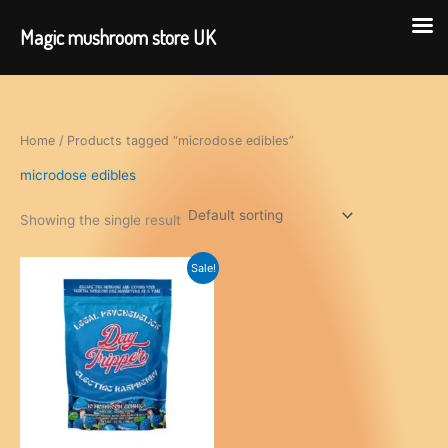
Magic mushroom store UK
Skip
to
content
Home
/ Products tagged “microdose edibles”
microdose edibles
Showing the single result
Sale!