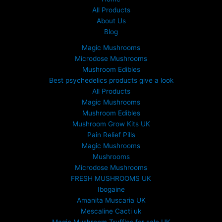
All Products
About Us
Blog
Magic Mushrooms
Microdose Mushrooms
Mushroom Edibles
Best psychedelics products give a look
All Products
Magic Mushrooms
Mushroom Edibles
Mushroom Grow Kits UK
Pain Relief Pills
Magic Mushrooms
Mushrooms
Microdose Mushrooms
FRESH MUSHROOMS UK
Ibogaine
Amanita Muscaria UK
Mescaline Cacti uk
Magic Mushroom Truffles for sale UK