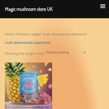
Magic mushroom store UK
Skip
to
content
Home
/ Products tagged “multi-dimensional experience”
multi-dimensional experience
Showing the single result