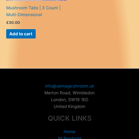
Mushroom Tabs | 3 Count |
Multi-Dimensional
£
30.00
Add to cart
info@ukmagicshroom.uk
Merton Road, Wimbledon
London
,
SW19 1ED
United Kingdom
QUICK LINKS
Home
All Products