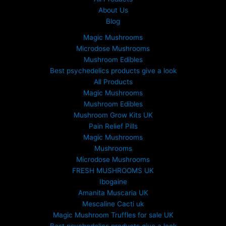
About Us
Blog
Magic Mushrooms
Microdose Mushrooms
Mushroom Edibles
Best psychedelics products give a look
All Products
Magic Mushrooms
Mushroom Edibles
Mushroom Grow Kits UK
Pain Relief Pills
Magic Mushrooms
Mushrooms
Microdose Mushrooms
FRESH MUSHROOMS UK
Ibogaine
Amanita Muscaria UK
Mescaline Cacti uk
Magic Mushroom Truffles for sale UK
Best psychedelics products give a look