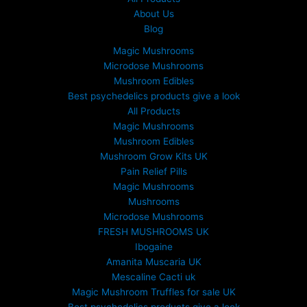
About Us
Blog
Magic Mushrooms
Microdose Mushrooms
Mushroom Edibles
Best psychedelics products give a look
All Products
Magic Mushrooms
Mushroom Edibles
Mushroom Grow Kits UK
Pain Relief Pills
Magic Mushrooms
Mushrooms
Microdose Mushrooms
FRESH MUSHROOMS UK
Ibogaine
Amanita Muscaria UK
Mescaline Cacti uk
Magic Mushroom Truffles for sale UK
Best psychedelics products give a look