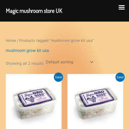
Magic mushroom store UK
Skip
to
content
Home
/ Products tagged “mushroom grow kit usa”
mushroom grow kit usa
Showing all 2 results
Sale!
Sale!