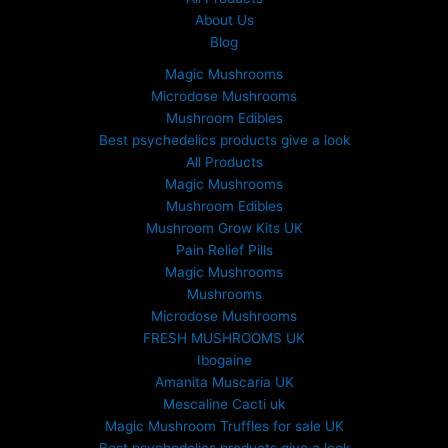
About Us
Blog
Magic Mushrooms
Microdose Mushrooms
Mushroom Edibles
Best psychedelics products give a look
All Products
Magic Mushrooms
Mushroom Edibles
Mushroom Grow Kits UK
Pain Relief Pills
Magic Mushrooms
Mushrooms
Microdose Mushrooms
FRESH MUSHROOMS UK
Ibogaine
Amanita Muscaria UK
Mescaline Cacti uk
Magic Mushroom Truffles for sale UK
Best psychedelics products give a look