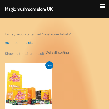
Magic mushroom store UK
Skip
to
content
Home
/ Products tagged “mushroom tablets”
mushroom tablets
Showing the single result
Sale!