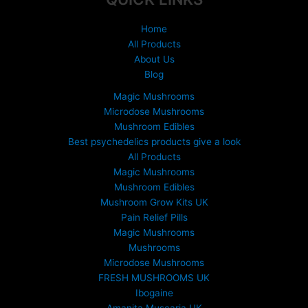
Home
All Products
About Us
Blog
Magic Mushrooms
Microdose Mushrooms
Mushroom Edibles
Best psychedelics products give a look
All Products
Magic Mushrooms
Mushroom Edibles
Mushroom Grow Kits UK
Pain Relief Pills
Magic Mushrooms
Mushrooms
Microdose Mushrooms
FRESH MUSHROOMS UK
Ibogaine
Amanita Muscaria UK