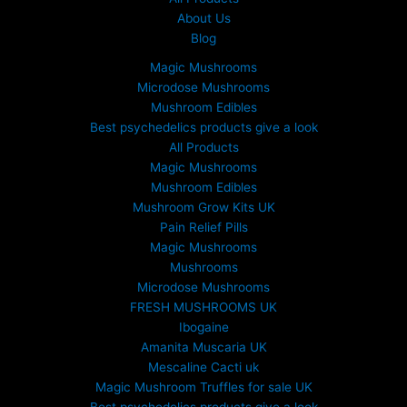
About Us
Blog
Magic Mushrooms
Microdose Mushrooms
Mushroom Edibles
Best psychedelics products give a look
All Products
Magic Mushrooms
Mushroom Edibles
Mushroom Grow Kits UK
Pain Relief Pills
Magic Mushrooms
Mushrooms
Microdose Mushrooms
FRESH MUSHROOMS UK
Ibogaine
Amanita Muscaria UK
Mescaline Cacti uk
Magic Mushroom Truffles for sale UK
Best psychedelics products give a look