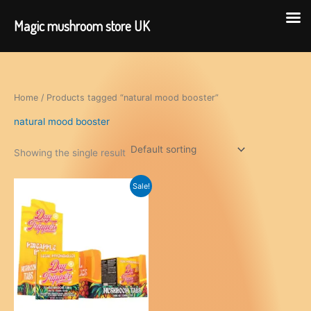
Magic mushroom store UK
Skip
to
content
Home
/ Products tagged “natural mood booster”
natural mood booster
Showing the single result
Sale!