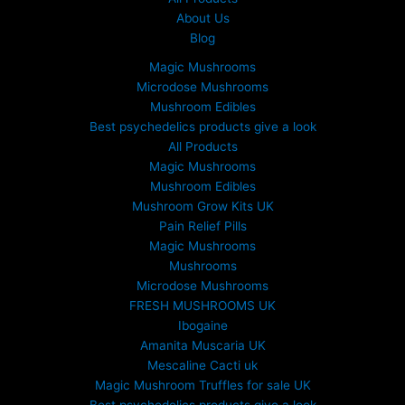
About Us
Blog
Magic Mushrooms
Microdose Mushrooms
Mushroom Edibles
Best psychedelics products give a look
All Products
Magic Mushrooms
Mushroom Edibles
Mushroom Grow Kits UK
Pain Relief Pills
Magic Mushrooms
Mushrooms
Microdose Mushrooms
FRESH MUSHROOMS UK
Ibogaine
Amanita Muscaria UK
Mescaline Cacti uk
Magic Mushroom Truffles for sale UK
Best psychedelics products give a look