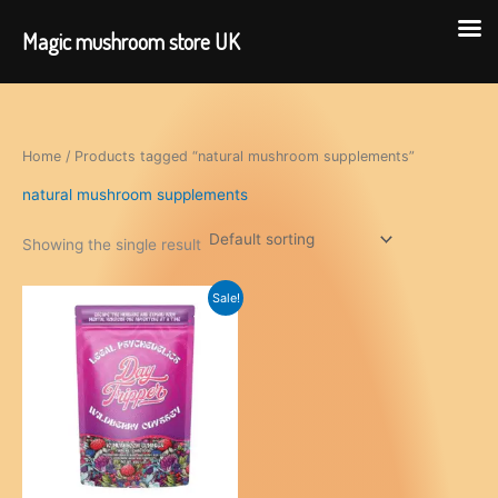
Magic mushroom store UK
Skip
to
content
Home
/ Products tagged “natural mushroom supplements”
natural mushroom supplements
Showing the single result
Sale!