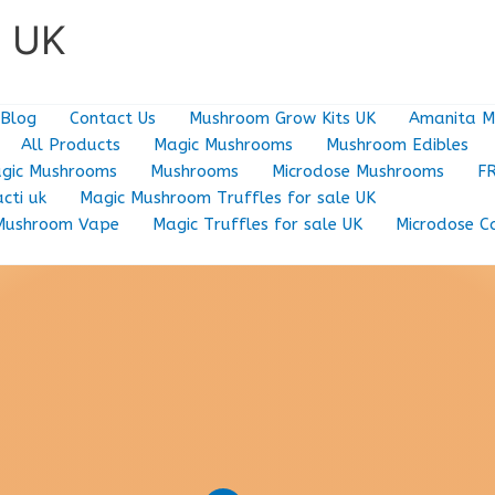
e UK
Blog
Contact Us
Mushroom Grow Kits UK
Amanita M
All Products
Magic Mushrooms
Mushroom Edibles
gic Mushrooms
Mushrooms
Microdose Mushrooms
F
cti uk
Magic Mushroom Truffles for sale UK
Mushroom Vape
Magic Truffles for sale UK
Microdose C