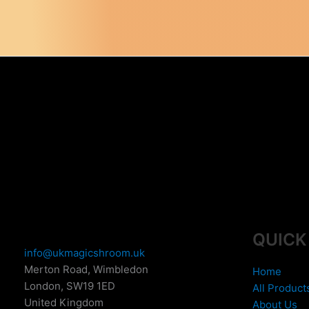
variants.
The
options
may
be
chosen
on
the
product
page
QUICK
info@ukmagicshroom.uk
Merton Road, Wimbledon
Home
London
,
SW19 1ED
All Product
United Kingdom
About Us