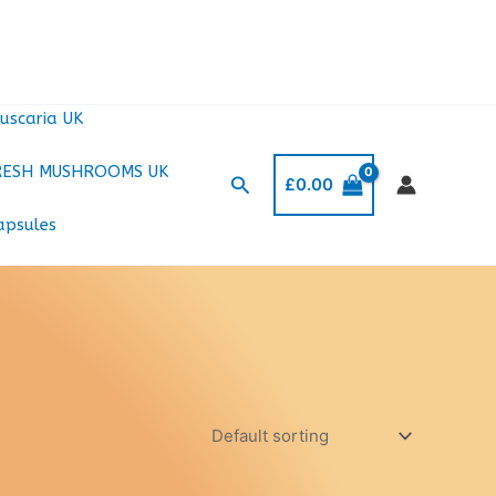
uscaria UK
RESH MUSHROOMS UK
Search
£
0.00
apsules