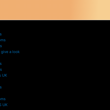
s
oms
s
give a look
s
s
s UK
s
oms
S UK