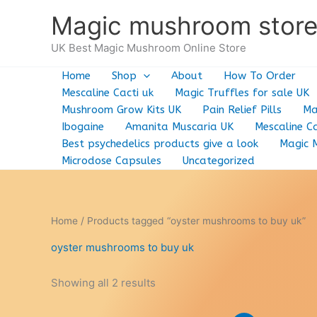
Skip
Magic mushroom stor
to
content
UK Best Magic Mushroom Online Store
Home
Shop
About
How To Order
Mescaline Cacti uk
Magic Truffles for sale UK
Mushroom Grow Kits UK
Pain Relief Pills
Ma
Ibogaine
Amanita Muscaria UK
Mescaline Ca
Best psychedelics products give a look
Magic 
Microdose Capsules
Uncategorized
Home
/ Products tagged “oyster mushrooms to buy uk”
oyster mushrooms to buy uk
Showing all 2 results