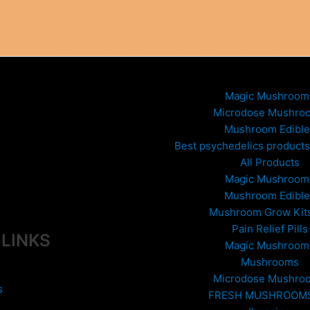
variants.
The
options
may
be
chosen
Magic Mushroom
on
Microdose Mushro
the
Mushroom Edible
product
Best psychedelics products 
page
All Products
Magic Mushroom
Mushroom Edible
Mushroom Grow Kit
Pain Relief Pills
 LINKS
Magic Mushroom
Mushrooms
Microdose Mushro
s
FRESH MUSHROOM