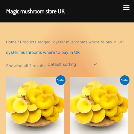
Magic mushroom store UK
Skip
to
content
Home
/ Products tagged “oyster mushrooms where to buy in UK”
oyster mushrooms where to buy in UK
Showing all 2 results
Sale!
Sale!