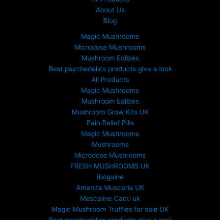
About Us
Blog
Magic Mushrooms
Microdose Mushrooms
Mushroom Edibles
Best psychedelics products give a look
All Products
Magic Mushrooms
Mushroom Edibles
Mushroom Grow Kits UK
Pain Relief Pills
Magic Mushrooms
Mushrooms
Microdose Mushrooms
FRESH MUSHROOMS UK
Ibogaine
Amanita Muscaria UK
Mescaline Cacti uk
Magic Mushroom Truffles for sale UK
Best psychedelics products give a look