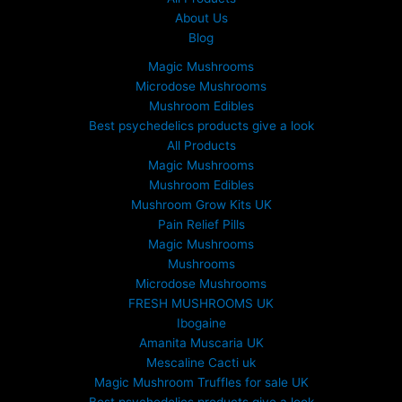
About Us
Blog
Magic Mushrooms
Microdose Mushrooms
Mushroom Edibles
Best psychedelics products give a look
All Products
Magic Mushrooms
Mushroom Edibles
Mushroom Grow Kits UK
Pain Relief Pills
Magic Mushrooms
Mushrooms
Microdose Mushrooms
FRESH MUSHROOMS UK
Ibogaine
Amanita Muscaria UK
Mescaline Cacti uk
Magic Mushroom Truffles for sale UK
Best psychedelics products give a look