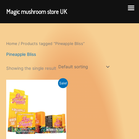
Magic mushroom store UK
Skip
to
content
Home
/ Products tagged “Pineapple Bliss”
Pineapple Bliss
Showing the single result
Sale!