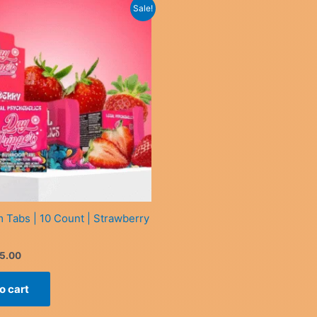
Sale!
Tabs | 10 Count | Strawberry
iginal
Current
5.00
ice
price
s:
is:
o cart
0.00.
£35.00.