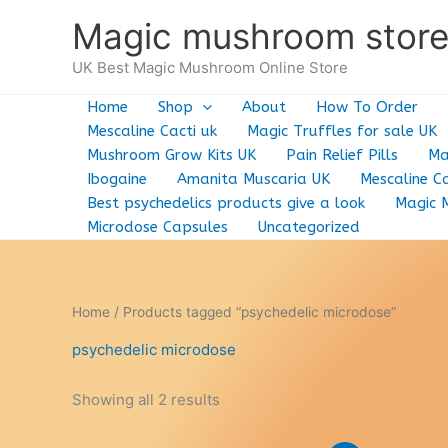
Skip
Magic mushroom stor
to
content
UK Best Magic Mushroom Online Store
Home
Shop
About
How To Order
Mescaline Cacti uk
Magic Truffles for sale UK
Mushroom Grow Kits UK
Pain Relief Pills
Ma
Ibogaine
Amanita Muscaria UK
Mescaline Ca
Best psychedelics products give a look
Magic 
Microdose Capsules
Uncategorized
Home
/ Products tagged “psychedelic microdose”
psychedelic microdose
Showing all 2 results