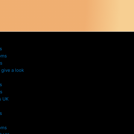
s
oms
s
give a look
s
s
s UK
s
oms