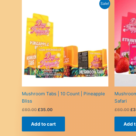
Sale!
Mushroom Tabs | 10 Count | Pineapple
Mushroom 
Bliss
Safari
Original
Current
Or
£
60.00
£
35.00
£
60.00
£
3
price
price
pr
was:
is:
wa
Add to cart
Add t
£60.00.
£35.00.
£6