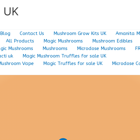
e UK
Blog
Contact Us
Mushroom Grow Kits UK
Amanita M
All Products
Magic Mushrooms
Mushroom Edibles
gic Mushrooms
Mushrooms
Microdose Mushrooms
F
cti uk
Magic Mushroom Truffles for sale UK
Mushroom Vape
Magic Truffles for sale UK
Microdose C