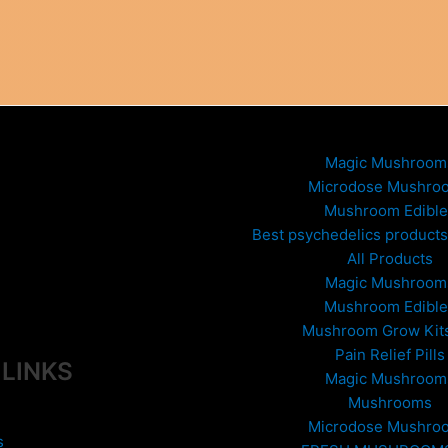
Magic Mushroom
Microdose Mushro
Mushroom Edible
Best psychedelics products 
All Products
Magic Mushroom
Mushroom Edible
Mushroom Grow Kit
Pain Relief Pills
 LINKS
Magic Mushroom
Mushrooms
Microdose Mushro
s