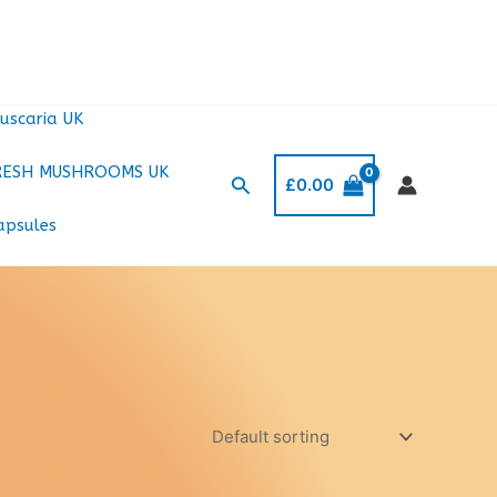
uscaria UK
RESH MUSHROOMS UK
Search
£
0.00
apsules