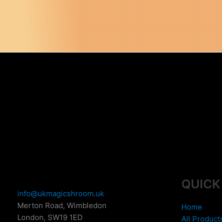
QUICK
info@ukmagicshroom.uk
Merton Road, Wimbledon
Home
London
,
SW19 1ED
All Product