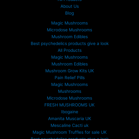
About Us
Blog
Magic Mushrooms
Microdose Mushrooms
Mushroom Edibles
Best psychedelics products give a look
All Products
Magic Mushrooms
Mushroom Edibles
Mushroom Grow Kits UK
Pain Relief Pills
Magic Mushrooms
Mushrooms
Microdose Mushrooms
FRESH MUSHROOMS UK
Ibogaine
Amanita Muscaria UK
Mescaline Cacti uk
Magic Mushroom Truffles for sale UK
Best psychedelics products give a look