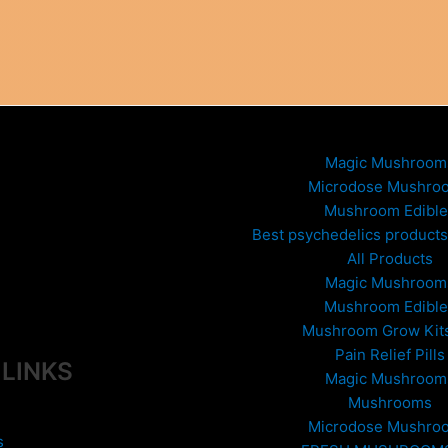
Magic Mushroom
Microdose Mushro
Mushroom Edible
Best psychedelics products 
All Products
Magic Mushroom
Mushroom Edible
Mushroom Grow Kit
Pain Relief Pills
 LINKS
Magic Mushroom
Mushrooms
Microdose Mushro
s