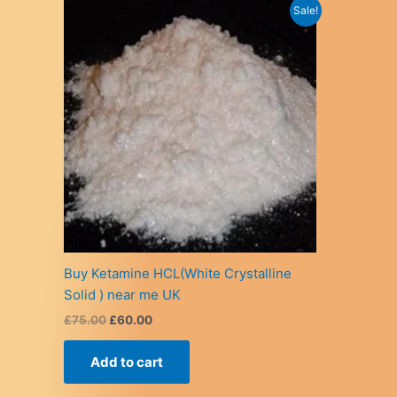
Sale!
Buy Ketamine HCL(White Crystalline
Solid ) near me UK
Original
Current
£
75.00
£
60.00
price
price
was:
is:
Add to cart
£75.00.
£60.00.