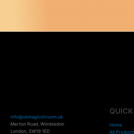
QUICK
info@ukmagicshroom.uk
Merton Road, Wimbledon
Home
London
,
SW19 1ED
All Product