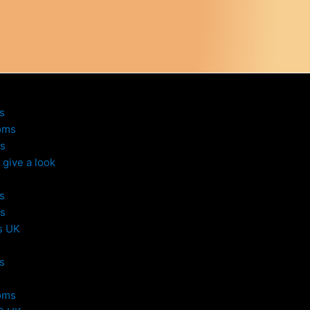
s
oms
s
give a look
s
s
s UK
s
oms