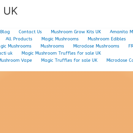
e UK
Blog
Contact Us
Mushroom Grow Kits UK
Amanita M
All Products
Magic Mushrooms
Mushroom Edibles
gic Mushrooms
Mushrooms
Microdose Mushrooms
F
cti uk
Magic Mushroom Truffles for sale UK
Mushroom Vape
Magic Truffles for sale UK
Microdose C