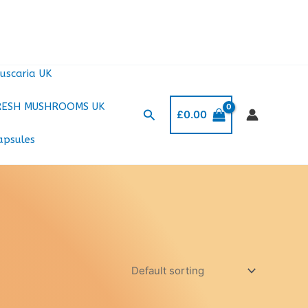
uscaria UK
RESH MUSHROOMS UK
Search
£
0.00
apsules