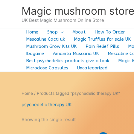
Skip
Magic mushroom stor
to
content
UK Best Magic Mushroom Online Store
Home
Shop
About
How To Order
Mescaline Cacti uk
Magic Truffles for sale UK
Mushroom Grow Kits UK
Pain Relief Pills
Ma
Ibogaine
Amanita Muscaria UK
Mescaline Ca
Best psychedelics products give a look
Magic 
Microdose Capsules
Uncategorized
Home
/ Products tagged “psychedelic therapy UK”
psychedelic therapy UK
Showing the single result