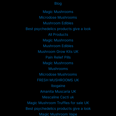
Blog
Magic Mushrooms
Microdose Mushrooms
Mushroom Edibles
Best psychedelics products give a look
All Products
Magic Mushrooms
Mushroom Edibles
Mushroom Grow Kits UK
Pain Relief Pills
Magic Mushrooms
Mushrooms
Microdose Mushrooms
FRESH MUSHROOMS UK
Ibogaine
Amanita Muscaria UK
Mescaline Cacti uk
Magic Mushroom Truffles for sale UK
Best psychedelics products give a look
Magic Mushroom Vape