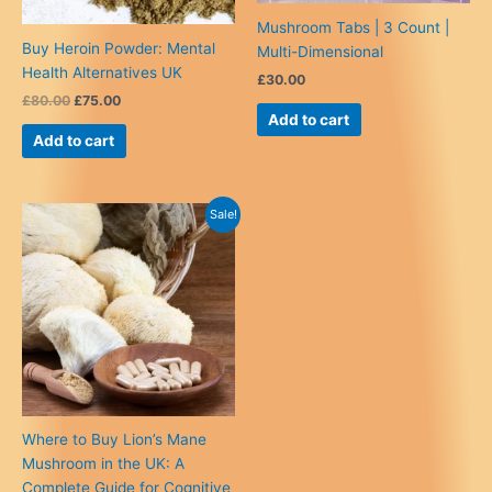
Mushroom Tabs | 3 Count |
Buy Heroin Powder: Mental
Multi-Dimensional
Health Alternatives UK
£
30.00
Original
Current
£
80.00
£
75.00
price
price
Add to cart
was:
is:
Add to cart
£80.00.
£75.00.
Sale!
Where to Buy Lion’s Mane
Mushroom in the UK: A
Complete Guide for Cognitive