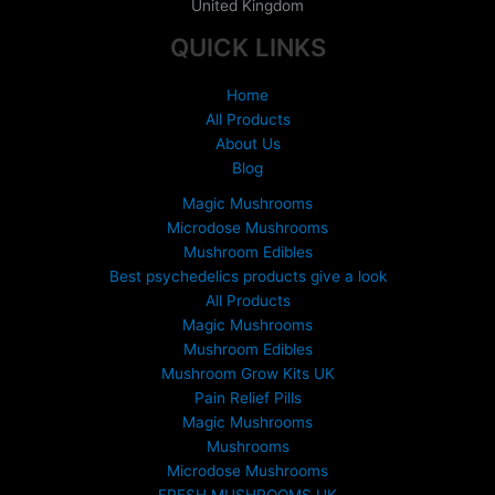
United Kingdom
QUICK LINKS
Home
All Products
About Us
Blog
Magic Mushrooms
Microdose Mushrooms
Mushroom Edibles
Best psychedelics products give a look
All Products
Magic Mushrooms
Mushroom Edibles
Mushroom Grow Kits UK
Pain Relief Pills
Magic Mushrooms
Mushrooms
Microdose Mushrooms
FRESH MUSHROOMS UK