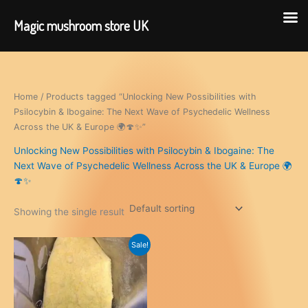
Magic mushroom store UK
Skip
to
content
Home
/ Products tagged “Unlocking New Possibilities with
Psilocybin & Ibogaine: The Next Wave of Psychedelic Wellness
Across the UK & Europe 🌍🍄✨”
Unlocking New Possibilities with Psilocybin & Ibogaine: The
Next Wave of Psychedelic Wellness Across the UK & Europe 🌍
🍄✨
Showing the single result
Sale!