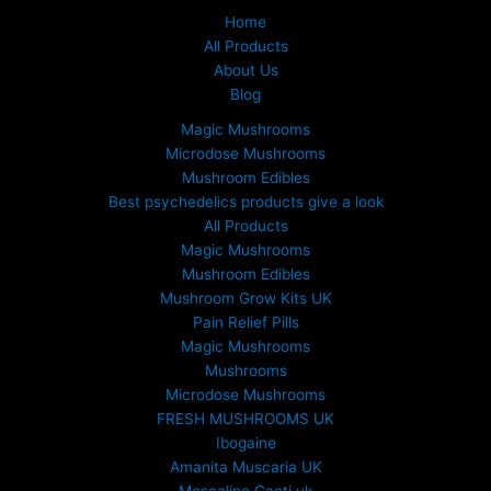
Home
All Products
About Us
Blog
Magic Mushrooms
Microdose Mushrooms
Mushroom Edibles
Best psychedelics products give a look
All Products
Magic Mushrooms
Mushroom Edibles
Mushroom Grow Kits UK
Pain Relief Pills
Magic Mushrooms
Mushrooms
Microdose Mushrooms
FRESH MUSHROOMS UK
Ibogaine
Amanita Muscaria UK
Mescaline Cacti uk