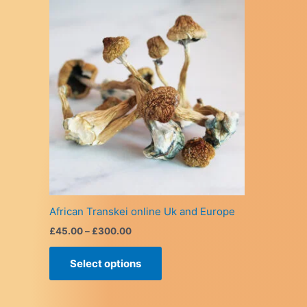
African Transkei online Uk and Europe
Price
£
45.00
–
£
300.00
range:
This
£45.00
Select options
product
through
£300.00
has
multiple