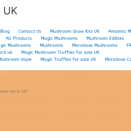
e UK
Blog
Contact Us
Mushroom Grow Kits UK
Amanita M
All Products
Magic Mushrooms
Mushroom Edibles
gic Mushrooms
Mushrooms
Microdose Mushrooms
F
cti uk
Magic Mushroom Truffles for sale UK
Mushroom Vape
Magic Truffles for sale UK
Microdose C
near me in UK”