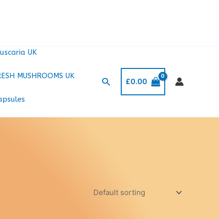
uscaria UK
RESH MUSHROOMS UK
Search
£
0.00
apsules