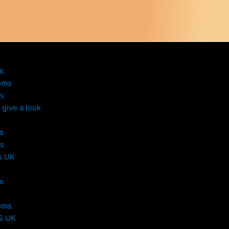
s
oms
s
give a look
s
s
s UK
s
oms
S UK