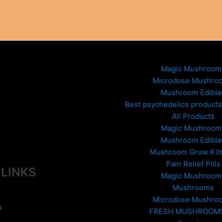
Magic Mushroom
Microdose Mushro
Mushroom Edible
Best psychedelics products 
All Products
Magic Mushroom
Mushroom Edible
Mushroom Grow Kit
Pain Relief Pills
 LINKS
Magic Mushroom
Mushrooms
Microdose Mushro
s
FRESH MUSHROOM