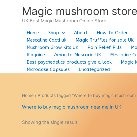
Skip
Magic mushroom stor
to
content
UK Best Magic Mushroom Online Store
Home
Shop
About
How To Order
Mescaline Cacti uk
Magic Truffles for sale UK
Mushroom Grow Kits UK
Pain Relief Pills
Ma
Ibogaine
Amanita Muscaria UK
Mescaline Ca
Best psychedelics products give a look
Magic 
Microdose Capsules
Uncategorized
Home
/ Products tagged “Where to buy magic mushroom 
Where to buy magic mushroom near me in UK
Showing the single result