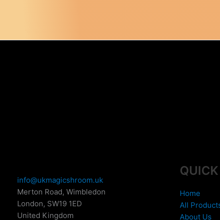
variants.
The
options
may
be
chosen
on
the
product
page
QUICK
info@ukmagicshroom.uk
Merton Road, Wimbledon
Home
London
,
SW19 1ED
All Product
United Kingdom
About Us