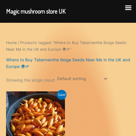
Magic mushroom store UK
Skip
to
content
Home
/ Products tagged “Where to Buy Tabernanthe Iboga Seeds
Near Me in the UK and Europe 🌍🌱”
Where to Buy Tabernanthe Iboga Seeds Near Me in the UK and
Europe 🌍🌱
Showing the single result
Sale!