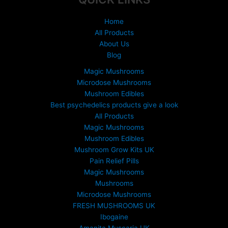
Home
All Products
About Us
Blog
Magic Mushrooms
Microdose Mushrooms
Mushroom Edibles
Best psychedelics products give a look
All Products
Magic Mushrooms
Mushroom Edibles
Mushroom Grow Kits UK
Pain Relief Pills
Magic Mushrooms
Mushrooms
Microdose Mushrooms
FRESH MUSHROOMS UK
Ibogaine
Amanita Muscaria UK