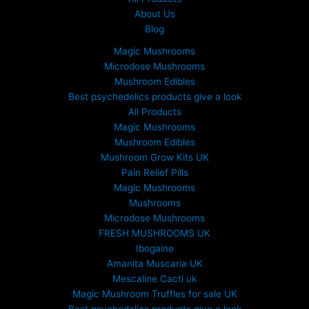
About Us
Blog
Magic Mushrooms
Microdose Mushrooms
Mushroom Edibles
Best psychedelics products give a look
All Products
Magic Mushrooms
Mushroom Edibles
Mushroom Grow Kits UK
Pain Relief Pills
Magic Mushrooms
Mushrooms
Microdose Mushrooms
FRESH MUSHROOMS UK
Ibogaine
Amanita Muscaria UK
Mescaline Cacti uk
Magic Mushroom Truffles for sale UK
Best psychedelics products give a look