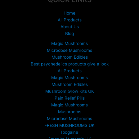
page
Home
All Products
About Us
Blog
Magic Mushrooms
Microdose Mushrooms
Mushroom Edibles
Best psychedelics products give a look
All Products
Magic Mushrooms
Mushroom Edibles
Mushroom Grow Kits UK
Pain Relief Pills
Magic Mushrooms
Mushrooms
Microdose Mushrooms
FRESH MUSHROOMS UK
Ibogaine
Amanita Muscaria UK