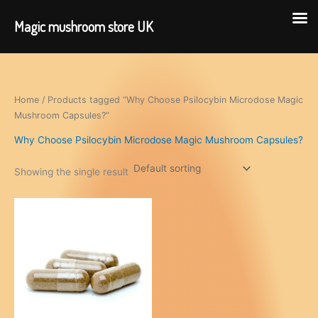
Magic mushroom store UK
Skip
to
content
Home
/ Products tagged “Why Choose Psilocybin Microdose Magic
Mushroom Capsules?”
Why Choose Psilocybin Microdose Magic Mushroom Capsules?
Showing the single result