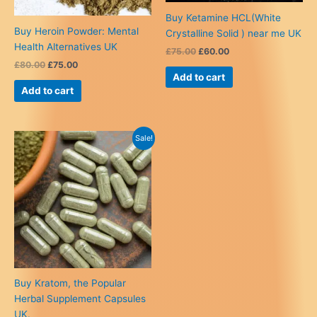
Buy Ketamine HCL(White
Buy Heroin Powder: Mental
Crystalline Solid ) near me UK
Health Alternatives UK
Original
Current
£
75.00
£
60.00
price
price
Original
Current
£
80.00
£
75.00
was:
is:
price
price
Add to cart
£75.00.
£60.00.
was:
is:
Add to cart
£80.00.
£75.00.
Sale!
Buy Kratom, the Popular
Herbal Supplement Capsules
UK.