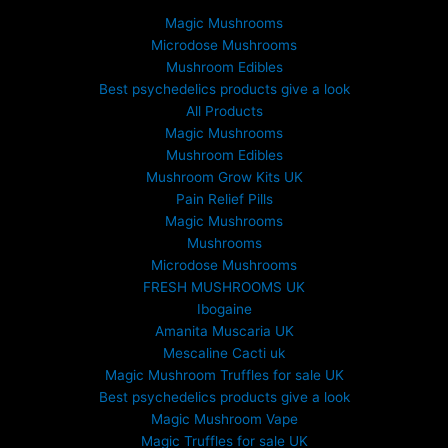
Magic Mushrooms
Microdose Mushrooms
Mushroom Edibles
Best psychedelics products give a look
All Products
Magic Mushrooms
Mushroom Edibles
Mushroom Grow Kits UK
Pain Relief Pills
Magic Mushrooms
Mushrooms
Microdose Mushrooms
FRESH MUSHROOMS UK
Ibogaine
Amanita Muscaria UK
Mescaline Cacti uk
Magic Mushroom Truffles for sale UK
Best psychedelics products give a look
Magic Mushroom Vape
Magic Truffles for sale UK