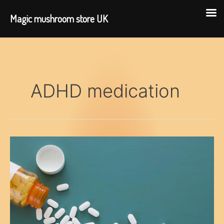
Magic mushroom store UK
Skip
to
content
ADHD medication