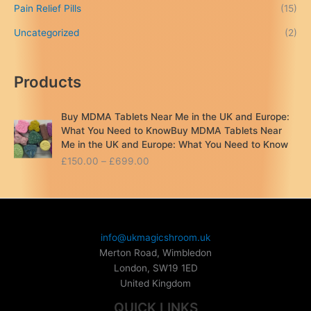
Pain Relief Pills
(15)
Uncategorized
(2)
Products
Buy MDMA Tablets Near Me in the UK and Europe:
What You Need to KnowBuy MDMA Tablets Near
Me in the UK and Europe: What You Need to Know
P
£
150.00
–
£
699.00
r
i
c
e
r
info@ukmagicshroom.uk
a
Merton Road, Wimbledon
n
London
,
SW19 1ED
g
United Kingdom
e
:
QUICK LINKS