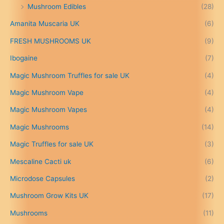
Mushroom Edibles
(28)
1
5
Amanita Muscaria UK
(6)
0
.
FRESH MUSHROOMS UK
(9)
0
0
Ibogaine
(7)
t
Magic Mushroom Truffles for sale UK
(4)
h
r
Magic Mushroom Vape
(4)
o
u
Magic Mushroom Vapes
(4)
g
h
Magic Mushrooms
(14)
£
Magic Truffles for sale UK
(3)
6
9
Mescaline Cacti uk
(6)
9
.
Microdose Capsules
(2)
0
Mushroom Grow Kits UK
(17)
0
Mushrooms
(11)