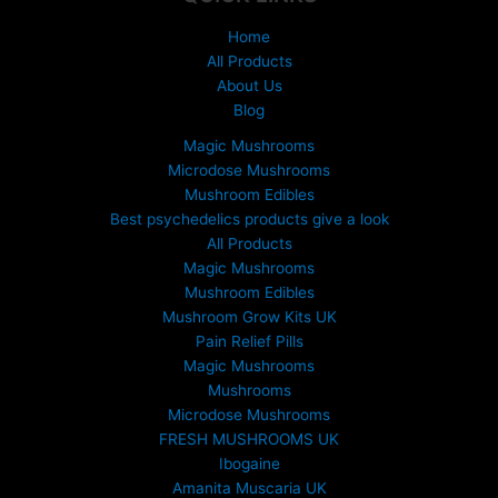
£
1
Home
5
All Products
0
About Us
.
Blog
0
0
Magic Mushrooms
t
Microdose Mushrooms
h
Mushroom Edibles
r
Best psychedelics products give a look
o
All Products
u
Magic Mushrooms
g
Mushroom Edibles
h
£
Mushroom Grow Kits UK
6
Pain Relief Pills
9
Magic Mushrooms
9
Mushrooms
.
Microdose Mushrooms
0
FRESH MUSHROOMS UK
0
Ibogaine
Amanita Muscaria UK