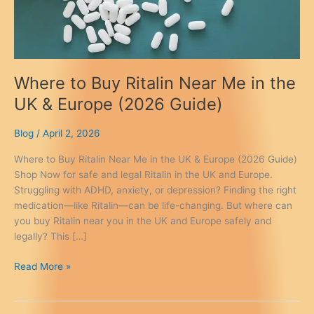
Where to Buy Ritalin Near Me in the
UK & Europe (2026 Guide)
Blog
/
April 2, 2026
Where to Buy Ritalin Near Me in the UK & Europe (2026 Guide)
Shop Now for safe and legal Ritalin in the UK and Europe.
Struggling with ADHD, anxiety, or depression? Finding the right
medication—like Ritalin—can be life-changing. But where can
you buy Ritalin near you in the UK and Europe safely and
legally? This […]
Where
Read More »
to
Buy
Ritalin