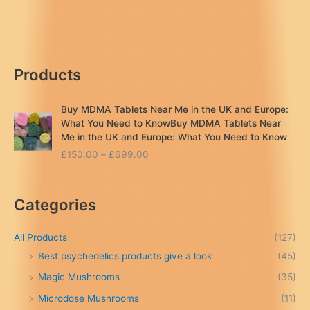
Near
Me
in
the
Products
UK
&
Europe
Buy MDMA Tablets Near Me in the UK and Europe:
(2026
What You Need to KnowBuy MDMA Tablets Near
Guide)
Me in the UK and Europe: What You Need to Know
P
£
150.00
–
£
699.00
r
i
c
Categories
e
r
a
All Products
(127)
n
Best psychedelics products give a look
(45)
g
Magic Mushrooms
(35)
e
:
Microdose Mushrooms
(11)
£