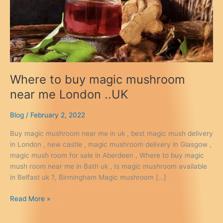
Where to buy magic mushroom
near me London ..UK
Blog
/
February 2, 2022
Buy magic mushroom near me in uk , best magic mush delivery
in London , new castle , magic mushroom delivery in Glasgow ,
magic mush room for sale in Aberdeen , Where to buy magic
mush room near me in Bath uk , Is magic mushroom available
in Belfast uk ?, Birmingham Magic mushroom […]
Where
Read More »
to
buy