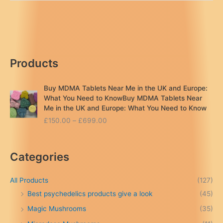
magic
mushroom
near
me
London
Products
..UK
Buy MDMA Tablets Near Me in the UK and Europe:
What You Need to KnowBuy MDMA Tablets Near
Me in the UK and Europe: What You Need to Know
P
£
150.00
–
£
699.00
r
i
c
Categories
e
r
a
All Products
(127)
n
Best psychedelics products give a look
(45)
g
Magic Mushrooms
(35)
e
: