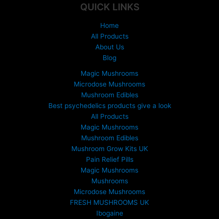
:
QUICK LINKS
£
1
Home
5
All Products
0
About Us
.
Blog
0
0
Magic Mushrooms
t
Microdose Mushrooms
h
Mushroom Edibles
r
Best psychedelics products give a look
o
All Products
u
Magic Mushrooms
g
Mushroom Edibles
h
£
Mushroom Grow Kits UK
6
Pain Relief Pills
9
Magic Mushrooms
9
Mushrooms
.
Microdose Mushrooms
0
FRESH MUSHROOMS UK
0
Ibogaine