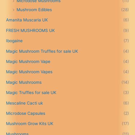
Microdose Mushrooms
(11)
£
Mushroom Edibles
(28)
1
5
Amanita Muscaria UK
(6)
0
.
FRESH MUSHROOMS UK
(9)
0
0
Ibogaine
(7)
t
Magic Mushroom Truffles for sale UK
(4)
h
r
Magic Mushroom Vape
(4)
o
u
Magic Mushroom Vapes
(4)
g
h
Magic Mushrooms
(14)
£
Magic Truffles for sale UK
(3)
6
9
Mescaline Cacti uk
(6)
9
.
Microdose Capsules
(2)
0
Mushroom Grow Kits UK
(17)
0
Mushrooms
(11)