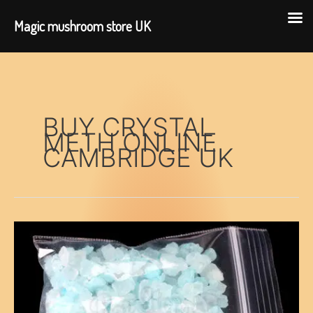
Magic mushroom store UK
Skip
to
content
BUY CRYSTAL
METH ONLINE
CAMBRIDGE UK