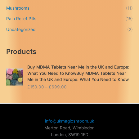
Mushrooms
(11)
Pain Relief Pills
(15)
Uncategorized
(2)
Products
Buy MDMA Tablets Near Me in the UK and Europe:
What You Need to KnowBuy MDMA Tablets Near
Me in the UK and Europe: What You Need to Know
P
£
150.00
–
£
699.00
r
i
c
e
r
info@ukmagicshroom.uk
a
Merton Road, Wimbledon
n
London
,
SW19 1ED
g