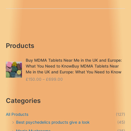
Crystal
Meth
|
Ecstasy
England
uk
Products
Buy MDMA Tablets Near Me in the UK and Europe:
What You Need to KnowBuy MDMA Tablets Near
Me in the UK and Europe: What You Need to Know
P
£
150.00
–
£
699.00
r
i
c
Categories
e
r
a
All Products
(127)
n
Best psychedelics products give a look
(45)
g