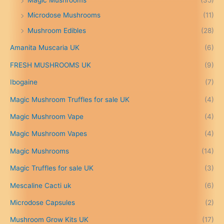
Magic Mushrooms
(35)
e
:
Microdose Mushrooms
(11)
£
Mushroom Edibles
(28)
1
5
Amanita Muscaria UK
(6)
0
.
FRESH MUSHROOMS UK
(9)
0
0
Ibogaine
(7)
t
Magic Mushroom Truffles for sale UK
(4)
h
r
Magic Mushroom Vape
(4)
o
u
Magic Mushroom Vapes
(4)
g
h
Magic Mushrooms
(14)
£
Magic Truffles for sale UK
(3)
6
9
Mescaline Cacti uk
(6)
9
.
Microdose Capsules
(2)
0
Mushroom Grow Kits UK
(17)
0