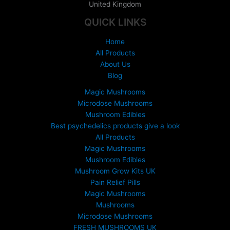
United Kingdom
e
:
QUICK LINKS
£
1
Home
5
All Products
0
About Us
.
Blog
0
0
Magic Mushrooms
t
Microdose Mushrooms
h
Mushroom Edibles
r
Best psychedelics products give a look
o
All Products
u
Magic Mushrooms
g
Mushroom Edibles
h
£
Mushroom Grow Kits UK
6
Pain Relief Pills
9
Magic Mushrooms
9
Mushrooms
.
Microdose Mushrooms
0
FRESH MUSHROOMS UK