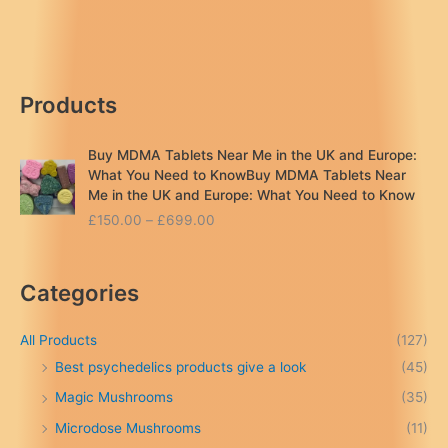
mushroom
near
me
London
Products
..UK
Buy MDMA Tablets Near Me in the UK and Europe:
What You Need to KnowBuy MDMA Tablets Near
Me in the UK and Europe: What You Need to Know
P
£
150.00
–
£
699.00
r
i
c
Categories
e
r
a
All Products
(127)
n
Best psychedelics products give a look
(45)
g
Magic Mushrooms
(35)
e
:
Microdose Mushrooms
(11)
£