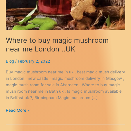
Where to buy magic mushroom
near me London ..UK
Blog
/
February 2, 2022
Buy magic mushroom near me in uk , best magic mush delivery
in London , new castle , magic mushroom delivery in Glasgow ,
magic mush room for sale in Aberdeen , Where to buy magic
mush room near me in Bath uk , Is magic mushroom available
in Belfast uk ?, Birmingham Magic mushroom […]
Where
Read More »
to
buy
magic