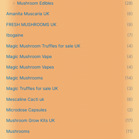
Mushroom Edibles
(28)
1
5
Amanita Muscaria UK
(6)
0
.
FRESH MUSHROOMS UK
(9)
0
0
Ibogaine
(7)
t
Magic Mushroom Truffles for sale UK
(4)
h
r
Magic Mushroom Vape
(4)
o
u
Magic Mushroom Vapes
(4)
g
h
Magic Mushrooms
(14)
£
Magic Truffles for sale UK
(3)
6
9
Mescaline Cacti uk
(6)
9
.
Microdose Capsules
(2)
0
Mushroom Grow Kits UK
(17)
0
Mushrooms
(11)