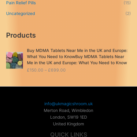
Pain Relief Pills
(15)
Uncategorized
(2)
Products
Buy MDMA Tablets Near Me in the UK and Europe:
What You Need to KnowBuy MDMA Tablets Near
Me in the UK and Europe: What You Need to Know
P
£
150.00
–
£
699.00
r
i
c
e
r
info@ukmagicshroom.uk
a
Merton Road, Wimbledon
n
London
,
SW19 1ED
g
United Kingdom
e
:
QUICK LINKS