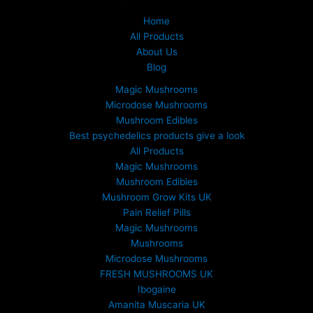
£
1
Home
5
All Products
0
About Us
.
Blog
0
0
Magic Mushrooms
t
Microdose Mushrooms
h
Mushroom Edibles
r
Best psychedelics products give a look
o
All Products
u
Magic Mushrooms
g
Mushroom Edibles
h
£
Mushroom Grow Kits UK
6
Pain Relief Pills
9
Magic Mushrooms
9
Mushrooms
.
Microdose Mushrooms
0
FRESH MUSHROOMS UK
0
Ibogaine
Amanita Muscaria UK