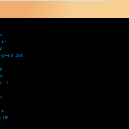
s
oms
s
give a look
s
s
s UK
s
oms
S UK