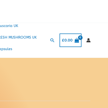
uscaria UK
RESH MUSHROOMS UK
Search
£
0.00
apsules