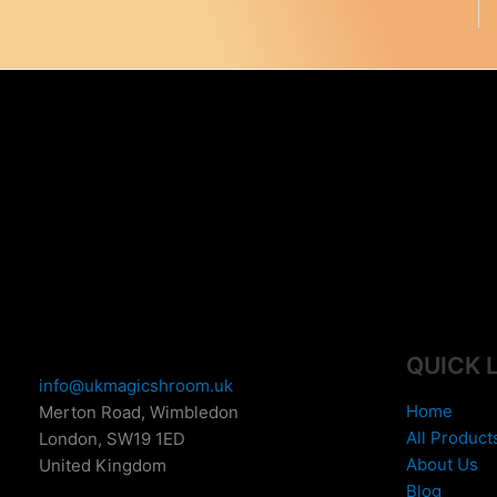
QUICK 
info@ukmagicshroom.uk
Home
Merton Road, Wimbledon
All Product
London
,
SW19 1ED
About Us
United Kingdom
Blog