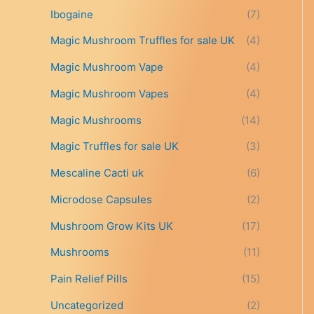
t
Ibogaine
(7)
h
r
Magic Mushroom Truffles for sale UK
(4)
o
Magic Mushroom Vape
(4)
u
g
Magic Mushroom Vapes
(4)
h
£
Magic Mushrooms
(14)
6
9
Magic Truffles for sale UK
(3)
9
Mescaline Cacti uk
(6)
.
0
Microdose Capsules
(2)
0
Mushroom Grow Kits UK
(17)
Mushrooms
(11)
Pain Relief Pills
(15)
Uncategorized
(2)