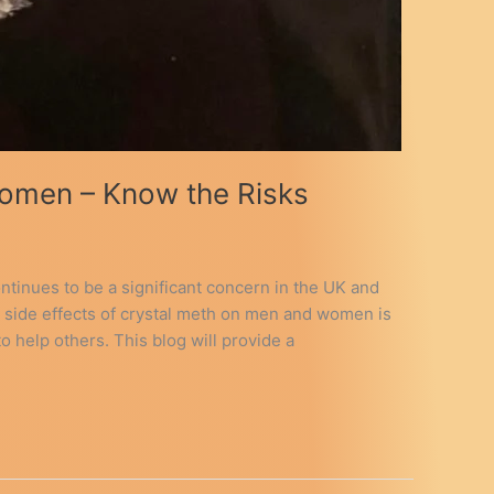
Women – Know the Risks
ontinues to be a significant concern in the UK and
e side effects of crystal meth on men and women is
o help others. This blog will provide a