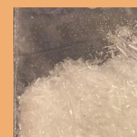
Effects
Men
Women
–
Know
the
Risks