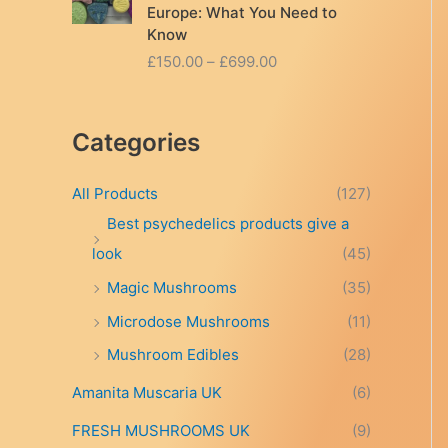
Europe: What You Need to
Know
P
£
150.00
–
£
699.00
r
i
c
Categories
e
r
a
All Products
(127)
n
Best psychedelics products give a
g
look
(45)
e
:
Magic Mushrooms
(35)
£
Microdose Mushrooms
(11)
1
5
Mushroom Edibles
(28)
0
.
Amanita Muscaria UK
(6)
0
FRESH MUSHROOMS UK
(9)
0