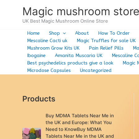
Skip
Magic mushroom stor
to
content
UK Best Magic Mushroom Online Store
Home
Shop
About
How To Order
Mescaline Cacti uk
Magic Truffles for sale UK
Mushroom Grow Kits UK
Pain Relief Pills
Ma
Ibogaine
Amanita Muscaria UK
Mescaline Ca
Best psychedelics products give a look
Magic 
Microdose Capsules
Uncategorized
Products
Buy MDMA Tablets Near Me in
the UK and Europe: What You
Need to KnowBuy MDMA
Tablets Near Me in the UK and