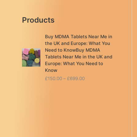
Products
Buy MDMA Tablets Near Me in
the UK and Europe: What You
Need to KnowBuy MDMA
Tablets Near Me in the UK and
Europe: What You Need to
Know
P
£
150.00
–
£
699.00
r
i
c
e
r
a
n
g