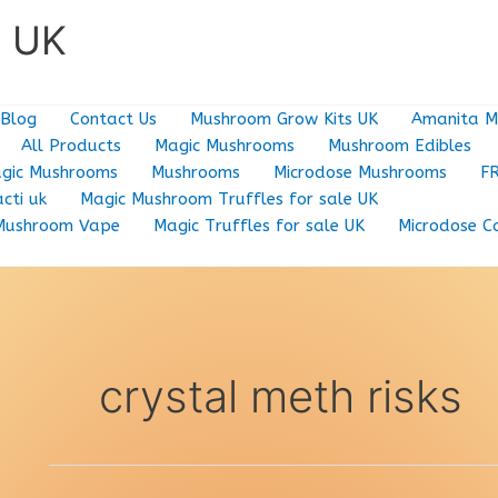
e UK
Blog
Contact Us
Mushroom Grow Kits UK
Amanita M
All Products
Magic Mushrooms
Mushroom Edibles
gic Mushrooms
Mushrooms
Microdose Mushrooms
F
cti uk
Magic Mushroom Truffles for sale UK
Mushroom Vape
Magic Truffles for sale UK
Microdose C
crystal meth risks