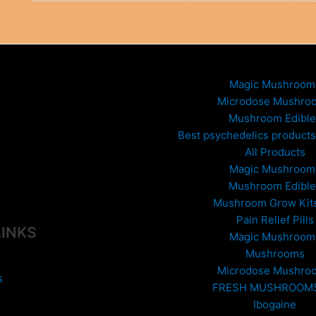
Effects
–
Know
the
Risks
Magic Mushroom
Microdose Mushro
Mushroom Edible
Best psychedelics products 
All Products
Magic Mushroom
Mushroom Edible
Mushroom Grow Kit
Pain Relief Pills
LINKS
Magic Mushroom
Mushrooms
Microdose Mushro
s
FRESH MUSHROOM
Ibogaine