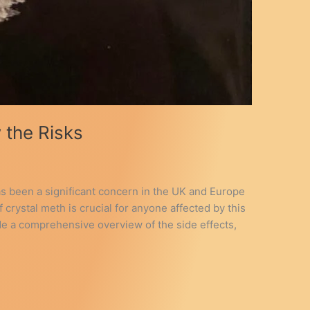
 the Risks
has been a significant concern in the UK and Europe
 crystal meth is crucial for anyone affected by this
ide a comprehensive overview of the side effects,