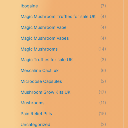
t
Ibogaine
(7)
h
r
Magic Mushroom Truffles for sale UK
(4)
o
Magic Mushroom Vape
(4)
u
g
Magic Mushroom Vapes
(4)
h
£
Magic Mushrooms
(14)
6
9
Magic Truffles for sale UK
(3)
9
Mescaline Cacti uk
(6)
.
0
Microdose Capsules
(2)
0
Mushroom Grow Kits UK
(17)
Mushrooms
(11)
Pain Relief Pills
(15)
Uncategorized
(2)