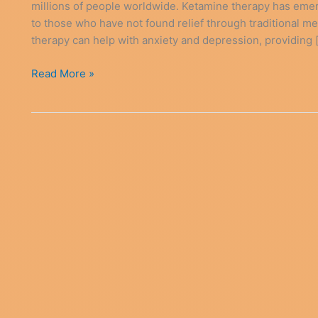
millions of people worldwide. Ketamine therapy has emer
to those who have not found relief through traditional m
therapy can help with anxiety and depression, providing 
Ketamine
Read More »
Therapy
Anxiety
Depression
Relief