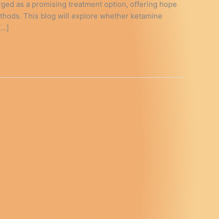
ged as a promising treatment option, offering hope
ethods. This blog will explore whether ketamine
[…]