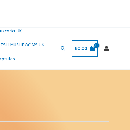
uscaria UK
RESH MUSHROOMS UK
Search
£
0.00
apsules