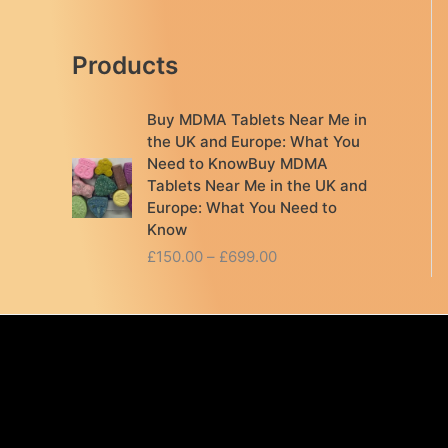
Products
Buy MDMA Tablets Near Me in
the UK and Europe: What You
Need to KnowBuy MDMA
Tablets Near Me in the UK and
Europe: What You Need to
Know
P
£
150.00
–
£
699.00
r
i
c
e
r
a
n
g