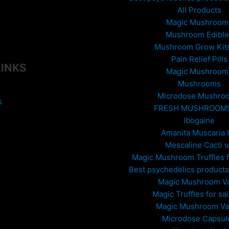
All Products
Magic Mushroom
Mushroom Edible
Mushroom Grow Kit
Pain Relief Pills
LINKS
Magic Mushroom
Mushrooms
Microdose Mushro
s
FRESH MUSHROOM
Ibogaine
Amanita Muscaria
Mescaline Cacti 
Magic Mushroom Truffles f
Best psychedelics products 
Magic Mushroom V
Magic Truffles for sa
Magic Mushroom V
Microdose Capsul