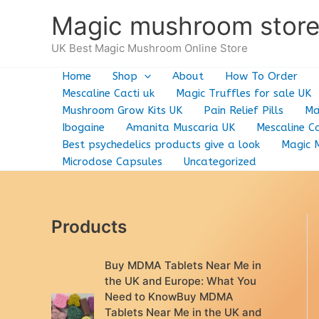
Skip
Magic mushroom stor
to
content
UK Best Magic Mushroom Online Store
Home
Shop
About
How To Order
Mescaline Cacti uk
Magic Truffles for sale UK
Mushroom Grow Kits UK
Pain Relief Pills
Ma
Ibogaine
Amanita Muscaria UK
Mescaline Ca
Best psychedelics products give a look
Magic 
Microdose Capsules
Uncategorized
Products
Buy MDMA Tablets Near Me in
the UK and Europe: What You
Need to KnowBuy MDMA
Tablets Near Me in the UK and