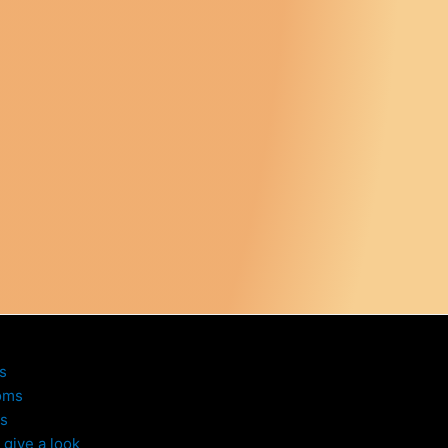
s
oms
s
give a look