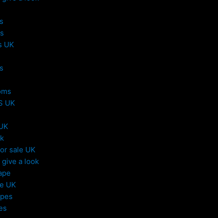
s
s
s UK
s
oms
S UK
 UK
uk
or sale UK
give a look
ape
le UK
apes
es