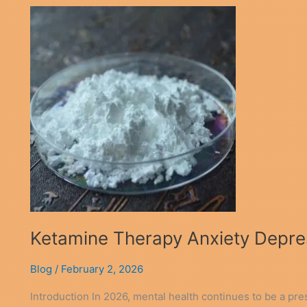
Ketamine Therapy Anxiety Depres
Blog
/
February 2, 2026
Introduction In 2026, mental health continues to be a pr