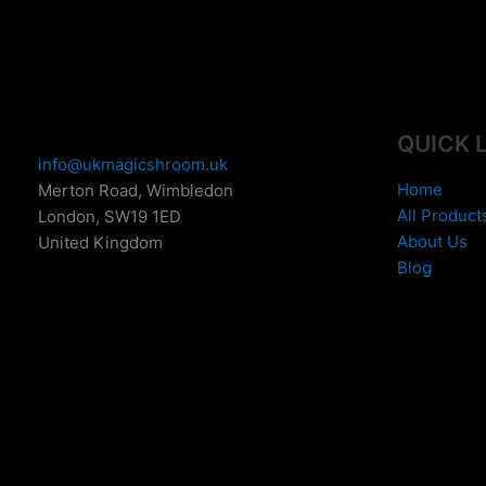
e
:
£
1
5
0
QUICK 
.
info@ukmagicshroom.uk
0
Home
Merton Road, Wimbledon
0
All Product
London
,
SW19 1ED
t
About Us
United Kingdom
h
Blog
r
o
u
g
h
£
6
9
9
.