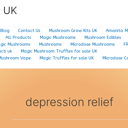
e UK
Blog
Contact Us
Mushroom Grow Kits UK
Amanita M
All Products
Magic Mushrooms
Mushroom Edibles
gic Mushrooms
Mushrooms
Microdose Mushrooms
F
cti uk
Magic Mushroom Truffles for sale UK
Mushroom Vape
Magic Truffles for sale UK
Microdose C
depression relief