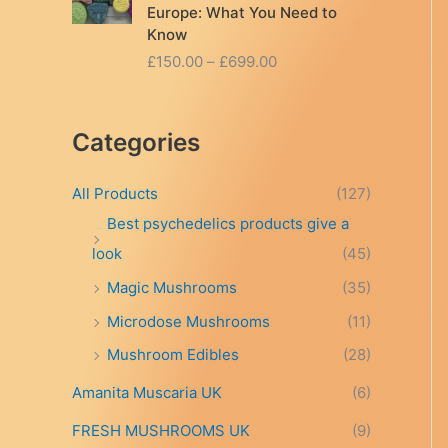
Europe: What You Need to
Know
P
£
150.00
–
£
699.00
r
i
c
Categories
e
r
a
All Products
(127)
n
Best psychedelics products give a
g
look
(45)
e
:
Magic Mushrooms
(35)
£
Microdose Mushrooms
(11)
1
5
Mushroom Edibles
(28)
0
.
Amanita Muscaria UK
(6)
0
FRESH MUSHROOMS UK
(9)
0