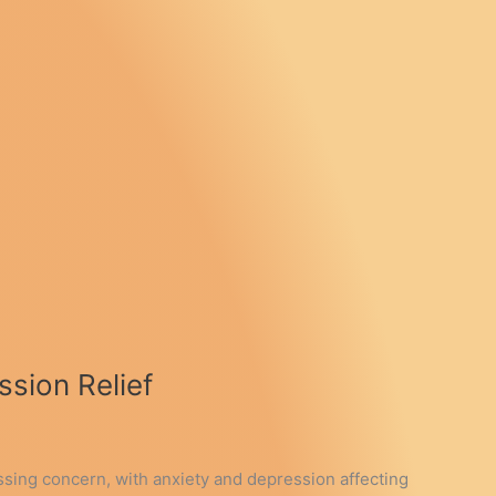
sion Relief
essing concern, with anxiety and depression affecting