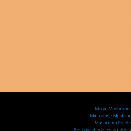
Magic Mushroom
Microdose Mushro
Mushroom Edible
Best psychedelics products 