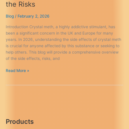
the Risks
Blog
/
February 2, 2026
Introduction Crystal meth, a highly addictive stimulant, has
been a significant concern in the UK and Europe for many
years. In 2026, understanding the side effects of crystal meth
is crucial for anyone affected by this substance or seeking to
help others. This blog will provide a comprehensive overview
of the side effects, risks, and
Crystal
Read More »
Meth
Side
Effects
–
Know
the
Risks
Products