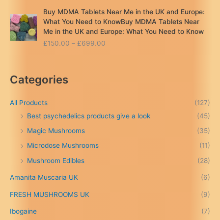
Buy MDMA Tablets Near Me in the UK and Europe:
What You Need to KnowBuy MDMA Tablets Near
Me in the UK and Europe: What You Need to Know
P
£
150.00
–
£
699.00
r
i
c
Categories
e
r
a
All Products
(127)
n
Best psychedelics products give a look
(45)
g
Magic Mushrooms
(35)
e
:
Microdose Mushrooms
(11)
£
Mushroom Edibles
(28)
1
5
Amanita Muscaria UK
(6)
0
.
FRESH MUSHROOMS UK
(9)
0
0
Ibogaine
(7)
t