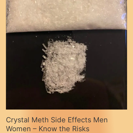
Crystal Meth Side Effects Men
Women – Know the Risks