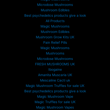
t
Microdose Mushrooms
h
Mushroom Edibles
r
Best psychedelics products give a look
o
All Products
u
Magic Mushrooms
g
Mushroom Edibles
h
£
Mushroom Grow Kits UK
6
Pain Relief Pills
9
Magic Mushrooms
9
Mushrooms
.
Microdose Mushrooms
0
FRESH MUSHROOMS UK
0
Ibogaine
Amanita Muscaria UK
Mescaline Cacti uk
Magic Mushroom Truffles for sale UK
Best psychedelics products give a look
Magic Mushroom Vape
Magic Truffles for sale UK
Magic Mushroom Vapes