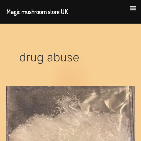
Magic mushroom store UK
Skip
to
content
drug abuse