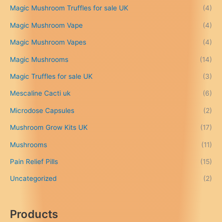
Magic Mushroom Truffles for sale UK
(4)
h
r
Magic Mushroom Vape
(4)
o
u
Magic Mushroom Vapes
(4)
g
h
Magic Mushrooms
(14)
£
Magic Truffles for sale UK
(3)
6
9
Mescaline Cacti uk
(6)
9
.
Microdose Capsules
(2)
0
Mushroom Grow Kits UK
(17)
0
Mushrooms
(11)
Pain Relief Pills
(15)
Uncategorized
(2)
Products