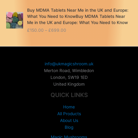
Buy MDMA Tablets Near Me in the UK and Europe:
What You Need to KnowBuy MDMA Tablets Near
Me in the UK and Europe: What You Need to Know
P
£
150.00
–
£
699.00
r
i
c
e
r
info@ukmagicshroom.uk
a
Merton Road, Wimbledon
n
London
,
SW19 1ED
g
United Kingdom
e
:
QUICK LINKS
£
1
Home
5
All Products
0
About Us
.
Blog
0
0
Magic Mushrooms