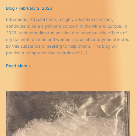
Blog
/
February 2, 2026
Introduction Crystal meth, a highly addictive stimulant,
continues to be a significant concern in the UK and Europe. In
2026, understanding the positive and negative side effects of
crystal meth on men and women is crucial for anyone affected
by this substance or seeking to help others. This blog will
provide a comprehensive overview of […]
Crystal
Read More »
Meth
Side
Effects
Men
Women
–
Know
the
Risks