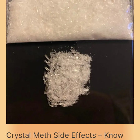
Crystal Meth Side Effects – Know